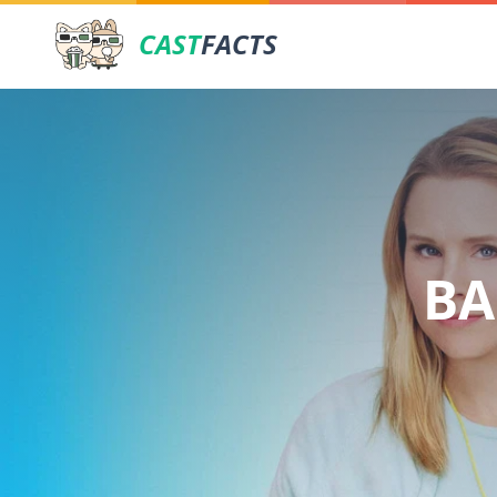
CAST
FACTS
BA