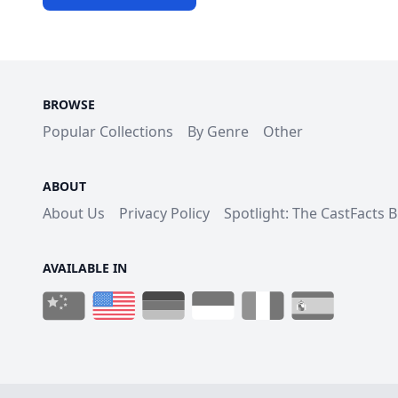
BROWSE
Popular Collections
By Genre
Other
ABOUT
About Us
Privacy Policy
Spotlight: The CastFacts 
AVAILABLE IN