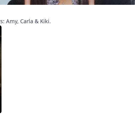
: Amy, Carla & Kiki.