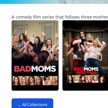
A comedy film series that follows three mothers
← All Collections