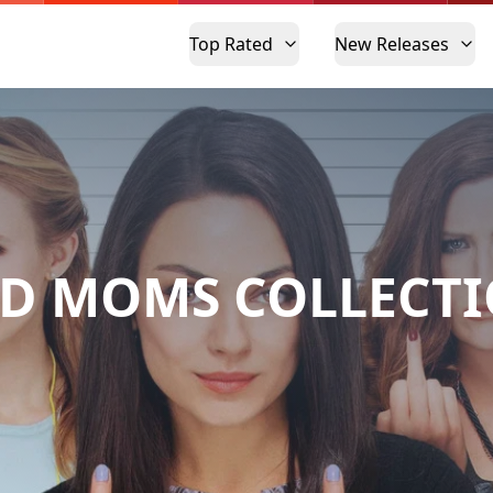
Top Rated
New Releases
D MOMS COLLECT