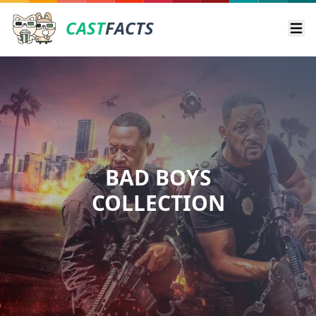
CAST
FACTS
Ope
BAD BOYS
COLLECTION