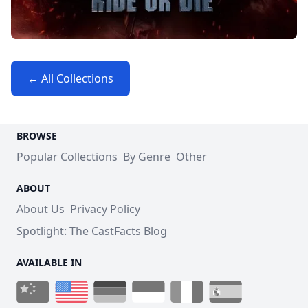
← All Collections
BROWSE
Popular Collections
By Genre
Other
ABOUT
About Us
Privacy Policy
Spotlight: The CastFacts Blog
AVAILABLE IN