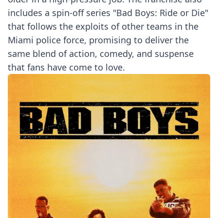
includes a spin-off series "Bad Boys: Ride or Die"
that follows the exploits of other teams in the
Miami police force, promising to deliver the
same blend of action, comedy, and suspense
that fans have come to love.