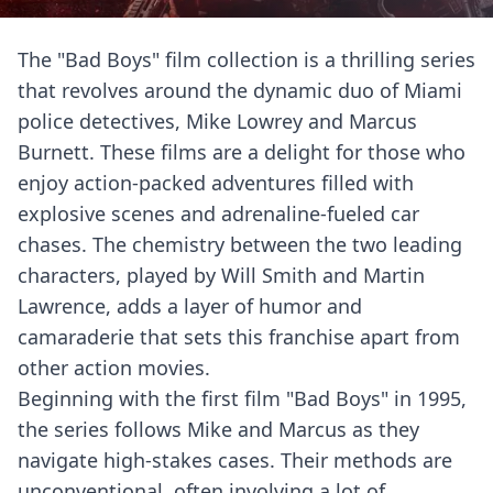
The "Bad Boys" film collection is a thrilling series
that revolves around the dynamic duo of Miami
police detectives, Mike Lowrey and Marcus
Burnett. These films are a delight for those who
enjoy action-packed adventures filled with
explosive scenes and adrenaline-fueled car
chases. The chemistry between the two leading
characters, played by Will Smith and Martin
Lawrence, adds a layer of humor and
camaraderie that sets this franchise apart from
other action movies.
Beginning with the first film "Bad Boys" in 1995,
the series follows Mike and Marcus as they
navigate high-stakes cases. Their methods are
unconventional, often involving a lot of