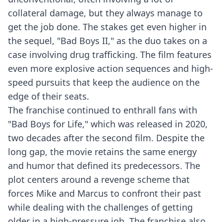
collateral damage, but they always manage to
get the job done. The stakes get even higher in
the sequel, "Bad Boys II," as the duo takes on a
case involving drug trafficking. The film features
even more explosive action sequences and high-
speed pursuits that keep the audience on the
edge of their seats.
The franchise continued to enthrall fans with
"Bad Boys for Life," which was released in 2020,
two decades after the second film. Despite the
long gap, the movie retains the same energy
and humor that defined its predecessors. The
plot centers around a revenge scheme that
forces Mike and Marcus to confront their past
while dealing with the challenges of getting
older in a high-pressure job. The franchise also