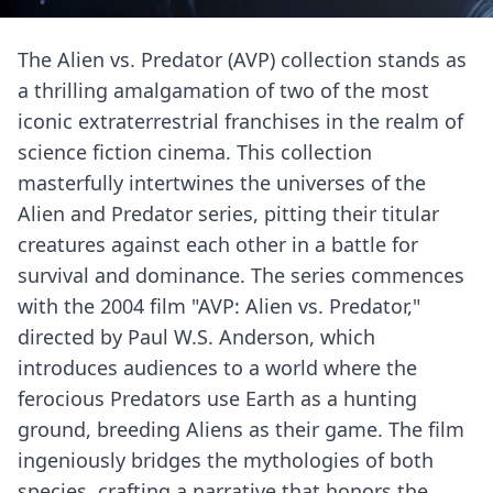
The Alien vs. Predator (AVP) collection stands as
a thrilling amalgamation of two of the most
iconic extraterrestrial franchises in the realm of
science fiction cinema. This collection
masterfully intertwines the universes of the
Alien and Predator series, pitting their titular
creatures against each other in a battle for
survival and dominance. The series commences
with the 2004 film "AVP: Alien vs. Predator,"
directed by Paul W.S. Anderson, which
introduces audiences to a world where the
ferocious Predators use Earth as a hunting
ground, breeding Aliens as their game. The film
ingeniously bridges the mythologies of both
species, crafting a narrative that honors the