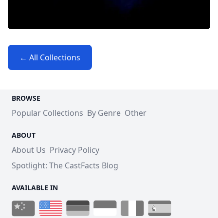
← All Collections
BROWSE
Popular Collections
By Genre
Other
ABOUT
About Us
Privacy Policy
Spotlight: The CastFacts Blog
AVAILABLE IN