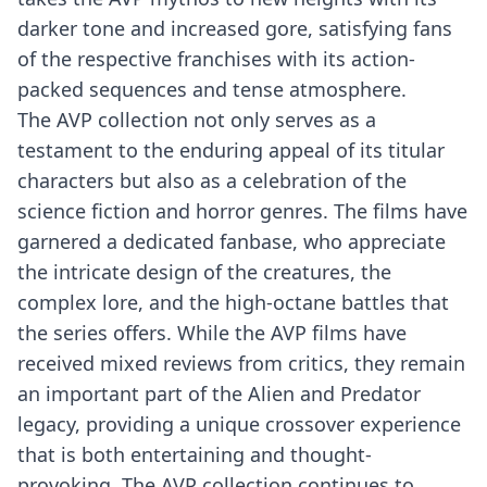
darker tone and increased gore, satisfying fans
of the respective franchises with its action-
packed sequences and tense atmosphere.
The AVP collection not only serves as a
testament to the enduring appeal of its titular
characters but also as a celebration of the
science fiction and horror genres. The films have
garnered a dedicated fanbase, who appreciate
the intricate design of the creatures, the
complex lore, and the high-octane battles that
the series offers. While the AVP films have
received mixed reviews from critics, they remain
an important part of the Alien and Predator
legacy, providing a unique crossover experience
that is both entertaining and thought-
provoking. The AVP collection continues to