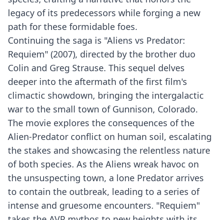
legacy of its predecessors while forging a new
path for these formidable foes.
Continuing the saga is "Aliens vs Predator:
Requiem" (2007), directed by the brother duo
Colin and Greg Strause. This sequel delves
deeper into the aftermath of the first film's
climactic showdown, bringing the intergalactic
war to the small town of Gunnison, Colorado.
The movie explores the consequences of the
Alien-Predator conflict on human soil, escalating
the stakes and showcasing the relentless nature
of both species. As the Aliens wreak havoc on
the unsuspecting town, a lone Predator arrives
to contain the outbreak, leading to a series of
intense and gruesome encounters. "Requiem"
takes the AVP mythos to new heights with its