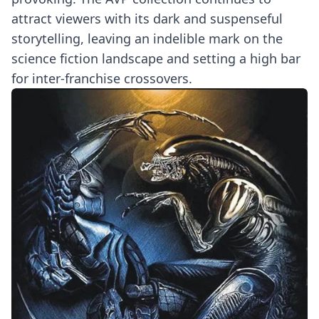
attract viewers with its dark and suspenseful
storytelling, leaving an indelible mark on the
science fiction landscape and setting a high bar
for inter-franchise crossovers.