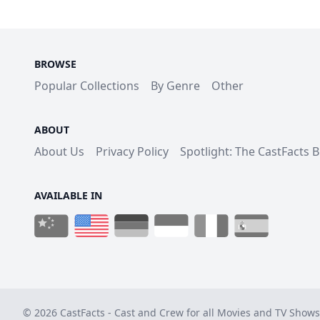
BROWSE
Popular Collections
By Genre
Other
ABOUT
About Us
Privacy Policy
Spotlight: The CastFacts 
AVAILABLE IN
© 2026 CastFacts - Cast and Crew for all Movies and TV Shows