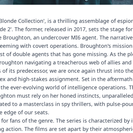
 Blonde Collection', is a thrilling assemblage of espi
e 2'. The former, released in 2017, sets the stage for
 Broughton, an undercover MI6 agent. The narrative i
 teeming with covert operations. Broughton's mission 
list of double agents that has gone missing. As the p
 Broughton navigating a treacherous web of allies an
s of its predecessor, we are once again thrust into t
 and high-stakes assignment. Set in the aftermath o
d the ever-evolving world of intelligence operations.
hton must rely on her honed instincts, unparalleled s
ated to a masterclass in spy thrillers, with pulse-pou
e edge of our seats.
for fans of the genre. The series is characterized by 
 action. The films are set apart by their atmospheric