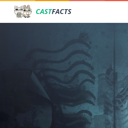
CAST
FACTS