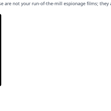
ese are not your run-of-the-mill espionage films; the