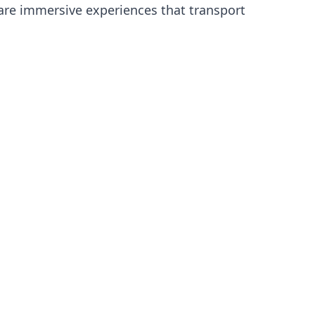
y are immersive experiences that transport