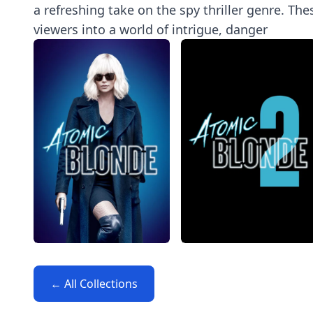
a refreshing take on the spy thriller genre. Th
viewers into a world of intrigue, danger
← All Collections