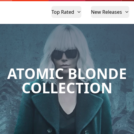
Top Rated
New Releases
ATOMIC BLONDE
COLLECTION