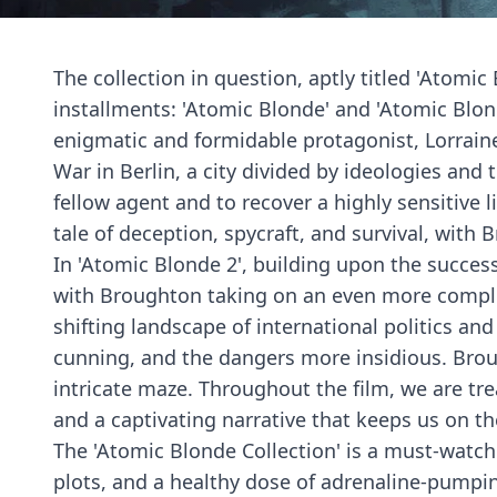
The collection in question, aptly titled 'Atomic
installments: 'Atomic Blonde' and 'Atomic Blond
enigmatic and formidable protagonist, Lorraine
War in Berlin, a city divided by ideologies and
fellow agent and to recover a highly sensitive 
tale of deception, spycraft, and survival, with
In 'Atomic Blonde 2', building upon the succes
with Broughton taking on an even more complex
shifting landscape of international politics an
cunning, and the dangers more insidious. Broug
intricate maze. Throughout the film, we are tre
and a captivating narrative that keeps us on th
The 'Atomic Blonde Collection' is a must-watch 
plots, and a healthy dose of adrenaline-pumping