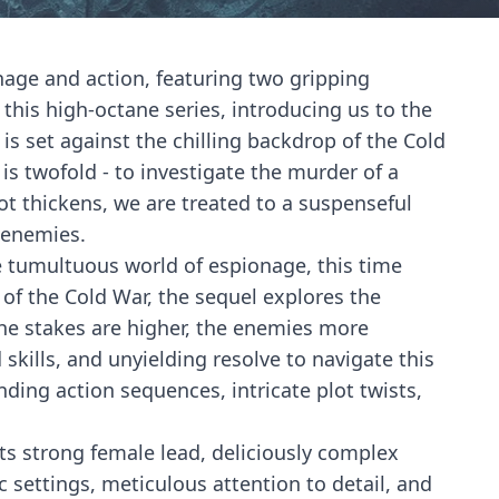
onage and action, featuring two gripping
 this high-octane series, introducing us to the
s set against the chilling backdrop of the Cold
is twofold - to investigate the murder of a
lot thickens, we are treated to a suspenseful
d enemies.
he tumultuous world of espionage, this time
f the Cold War, the sequel explores the
 The stakes are higher, the enemies more
kills, and unyielding resolve to navigate this
nding action sequences, intricate plot twists,
its strong female lead, deliciously complex
 settings, meticulous attention to detail, and