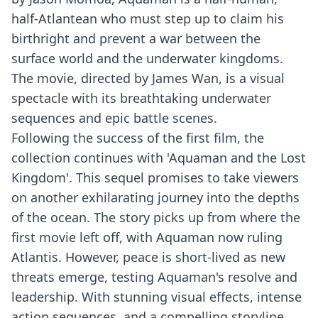
half-Atlantean who must step up to claim his
birthright and prevent a war between the
surface world and the underwater kingdoms.
The movie, directed by James Wan, is a visual
spectacle with its breathtaking underwater
sequences and epic battle scenes.
Following the success of the first film, the
collection continues with 'Aquaman and the Lost
Kingdom'. This sequel promises to take viewers
on another exhilarating journey into the depths
of the ocean. The story picks up from where the
first movie left off, with Aquaman now ruling
Atlantis. However, peace is short-lived as new
threats emerge, testing Aquaman's resolve and
leadership. With stunning visual effects, intense
action sequences, and a compelling storyline,