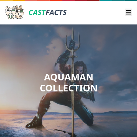
CAST
FACTS
Ope
AQUAMAN
COLLECTION