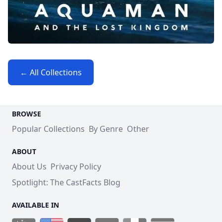
← All Collections
BROWSE
Popular Collections
By Genre
Other
ABOUT
About Us
Privacy Policy
Spotlight: The CastFacts Blog
AVAILABLE IN