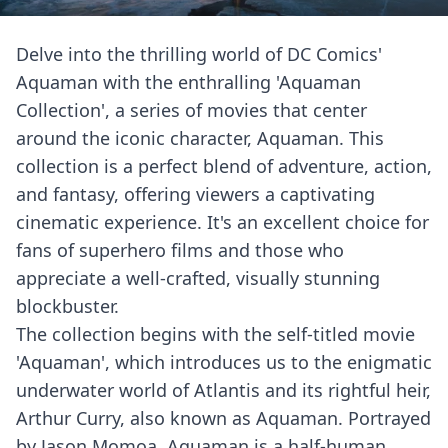
Delve into the thrilling world of DC Comics'
Aquaman with the enthralling 'Aquaman
Collection', a series of movies that center
around the iconic character, Aquaman. This
collection is a perfect blend of adventure, action,
and fantasy, offering viewers a captivating
cinematic experience. It's an excellent choice for
fans of superhero films and those who
appreciate a well-crafted, visually stunning
blockbuster.
The collection begins with the self-titled movie
'Aquaman', which introduces us to the enigmatic
underwater world of Atlantis and its rightful heir,
Arthur Curry, also known as Aquaman. Portrayed
by Jason Momoa, Aquaman is a half-human,