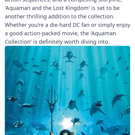
'Aquaman and the Lost Kingdom' is set to be
another thrilling addition to the collection.
Whether you're a die-hard DC fan or simply enjoy
a good action-packed movie, the 'Aquaman
Collection' is definitely worth diving into.