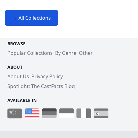
← All Collections
BROWSE
Popular Collections
By Genre
Other
ABOUT
About Us
Privacy Policy
Spotlight: The CastFacts Blog
AVAILABLE IN