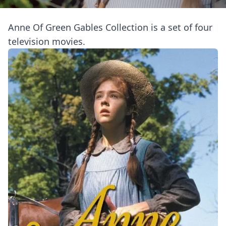
Anne Of Green Gables Collection is a set of four
television movies.