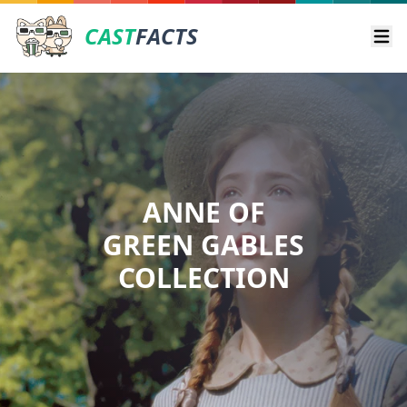
CAST
FACTS
Ope
ANNE OF
GREEN GABLES
COLLECTION