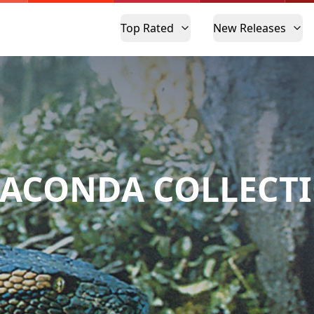
Top Rated
New Releases
ACONDA COLLECT