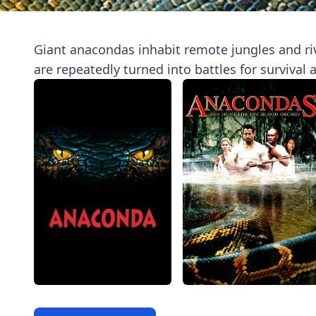
Giant anacondas inhabit remote jungles and rive
are repeatedly turned into battles for survival 