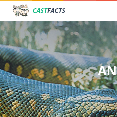
CAST
FACTS
AN