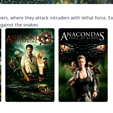
rs, where they attack intruders with lethal force. Exp
against the snakes.