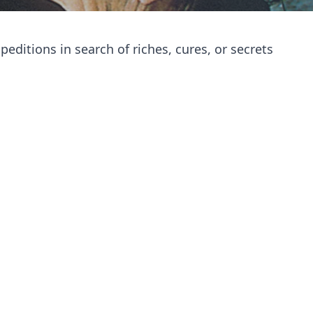
editions in search of riches, cures, or secrets