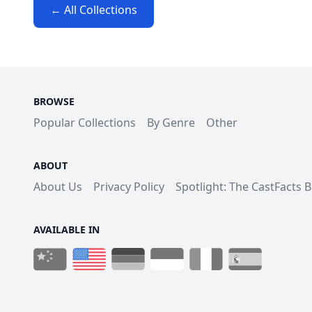
← All Collections
BROWSE
Popular Collections
By Genre
Other
ABOUT
About Us
Privacy Policy
Spotlight: The CastFacts 
AVAILABLE IN