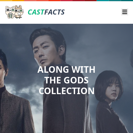
CAST
FACTS
Ope
ALONG WITH
THE GODS
COLLECTION