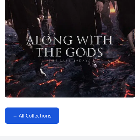
← All Collections