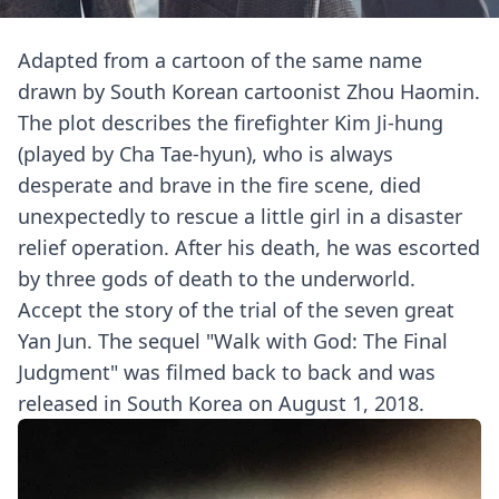
Adapted from a cartoon of the same name
drawn by South Korean cartoonist Zhou Haomin.
The plot describes the firefighter Kim Ji-hung
(played by Cha Tae-hyun), who is always
desperate and brave in the fire scene, died
unexpectedly to rescue a little girl in a disaster
relief operation. After his death, he was escorted
by three gods of death to the underworld.
Accept the story of the trial of the seven great
Yan Jun. The sequel "Walk with God: The Final
Judgment" was filmed back to back and was
released in South Korea on August 1, 2018.