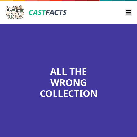
CAST
FACTS
Ope
ALL THE
WRONG
COLLECTION