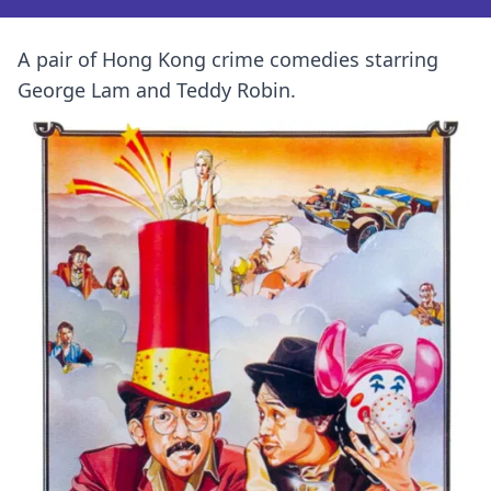
A pair of Hong Kong crime comedies starring
George Lam and Teddy Robin.