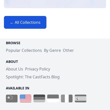
← All Collections
BROWSE
Popular Collections
By Genre
Other
ABOUT
About Us
Privacy Policy
Spotlight: The CastFacts Blog
AVAILABLE IN