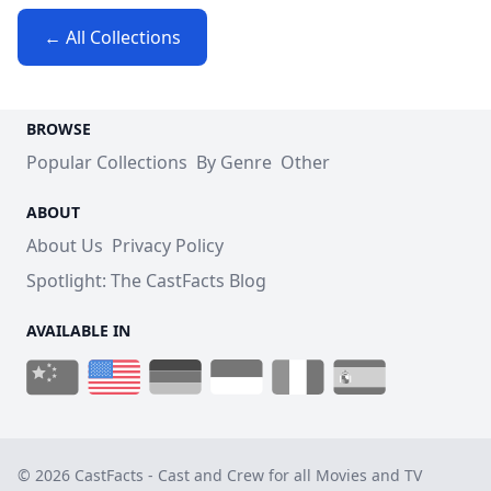
← All Collections
BROWSE
Popular Collections
By Genre
Other
ABOUT
About Us
Privacy Policy
Spotlight: The CastFacts Blog
AVAILABLE IN
© 2026 CastFacts - Cast and Crew for all Movies and TV