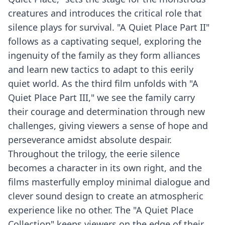
creatures and introduces the critical role that
silence plays for survival. "A Quiet Place Part II"
follows as a captivating sequel, exploring the
ingenuity of the family as they form alliances
and learn new tactics to adapt to this eerily
quiet world. As the third film unfolds with "A
Quiet Place Part III," we see the family carry
their courage and determination through new
challenges, giving viewers a sense of hope and
perseverance amidst absolute despair.
Throughout the trilogy, the eerie silence
becomes a character in its own right, and the
films masterfully employ minimal dialogue and
clever sound design to create an atmospheric
experience like no other. The "A Quiet Place
Collection" keeps viewers on the edge of their