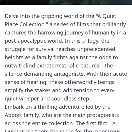
Delve into the gripping world of the "A Quiet
Place Collection," a series of films that brilliantly
captures the harrowing journey of humanity in a
post-apocalyptic world. In this trilogy, the
struggle for survival reaches unprecedented
heights as a family fights against the odds to
outwit blind extraterrestrial creatures—the
silence-demanding antagonists. With their acute
sense of hearing, these otherworldly beings
amplify the stakes and add tension to every
quiet whisper and soundless step.
Embark on a thrilling adventure led by the
Abbott family, who are the main protagonists
across the entire collection. The first film, "A
Quiet Place," sets the stage for the monstrous