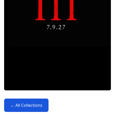
← All Collections