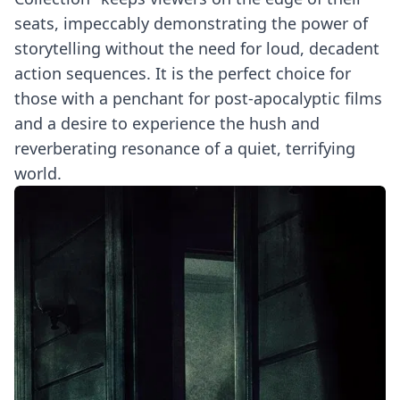
seats, impeccably demonstrating the power of
storytelling without the need for loud, decadent
action sequences. It is the perfect choice for
those with a penchant for post-apocalyptic films
and a desire to experience the hush and
reverberating resonance of a quiet, terrifying
world.