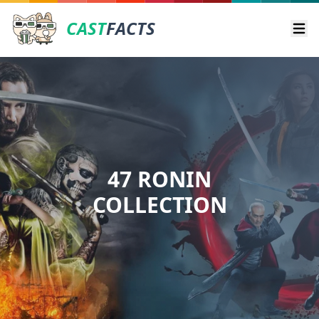
CAST
FACTS
Ope
47 RONIN
COLLECTION