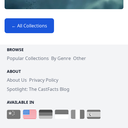
← All Collections
BROWSE
Popular Collections
By Genre
Other
ABOUT
About Us
Privacy Policy
Spotlight: The CastFacts Blog
AVAILABLE IN