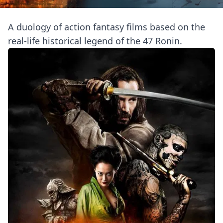
A duology of action fantasy films based on the
real-life historical legend of the 47 Ronin.