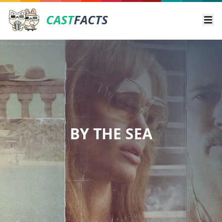
CAST
FACTS
Ope
BY THE SEA