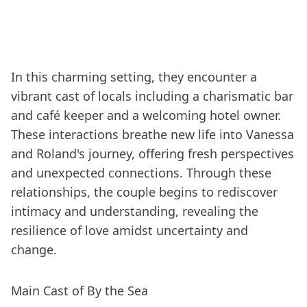
In this charming setting, they encounter a
vibrant cast of locals including a charismatic bar
and café keeper and a welcoming hotel owner.
These interactions breathe new life into Vanessa
and Roland's journey, offering fresh perspectives
and unexpected connections. Through these
relationships, the couple begins to rediscover
intimacy and understanding, revealing the
resilience of love amidst uncertainty and
change.
Main Cast of By the Sea