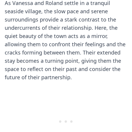
As Vanessa and Roland settle in a tranquil
seaside village, the slow pace and serene
surroundings provide a stark contrast to the
undercurrents of their relationship. Here, the
quiet beauty of the town acts as a mirror,
allowing them to confront their feelings and the
cracks forming between them. Their extended
stay becomes a turning point, giving them the
space to reflect on their past and consider the
future of their partnership.