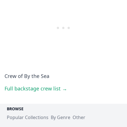
Crew of By the Sea
Full backstage crew list →
BROWSE
Popular Collections
By Genre
Other