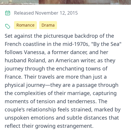
Released November 12, 2015
Romance
Drama
Set against the picturesque backdrop of the
French coastline in the mid-1970s, "By the Sea"
follows Vanessa, a former dancer, and her
husband Roland, an American writer, as they
journey through the enchanting towns of
France. Their travels are more than just a
physical journey—they are a passage through
the complexities of their marriage, capturing
moments of tension and tenderness. The
couple's relationship feels strained, marked by
unspoken emotions and subtle distances that
reflect their growing estrangement.