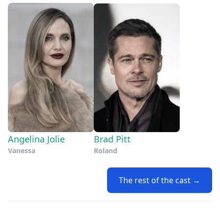
Angelina Jolie
Brad Pitt
Vanessa
Roland
The rest of the cast →