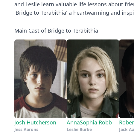
and Leslie learn valuable life lessons about f
'Bridge to Terabithia' a heartwarming and inspir
Main Cast of Bridge to Terabithia
Josh Hutcherson
AnnaSophia Robb
Rober
Jess Aarons
Leslie Burke
Jack A