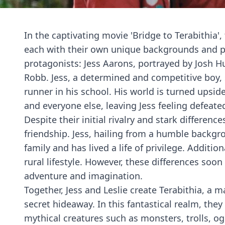
In the captivating movie 'Bridge to Terabithia',
each with their own unique backgrounds and pe
protagonists: Jess Aarons, portrayed by Josh H
Robb. Jess, a determined and competitive boy,
runner in his school. His world is turned upsi
and everyone else, leaving Jess feeling defeate
Despite their initial rivalry and stark differe
friendship. Jess, hailing from a humble backgro
family and has lived a life of privilege. Addition
rural lifestyle. However, these differences soon
adventure and imagination.
Together, Jess and Leslie create Terabithia, a 
secret hideaway. In this fantastical realm, the
mythical creatures such as monsters, trolls, og