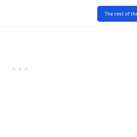
The rest of th