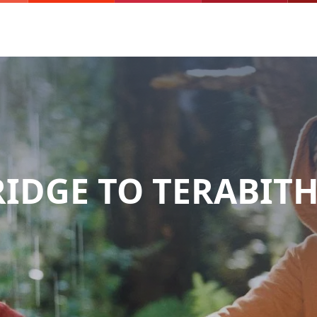
RIDGE TO TERABITH