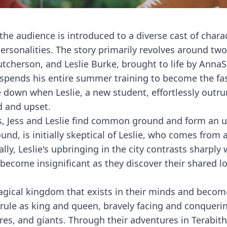
 the audience is introduced to a diverse cast of chara
rsonalities. The story primarily revolves around tw
utcherson, and Leslie Burke, brought to life by Anna
 spends his entire summer training to become the fa
de down when Leslie, a new student, effortlessly outr
d and upset.
nces, Jess and Leslie find common ground and form an u
und, is initially skeptical of Leslie, who comes from 
ally, Leslie's upbringing in the city contrasts sharply 
 become insignificant as they discover their shared lo
magical kingdom that exists in their minds and becom
y rule as king and queen, bravely facing and conqueri
res, and giants. Through their adventures in Terabithi