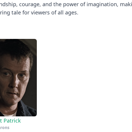
riendship, courage, and the power of imagination, mak
ing tale for viewers of all ages.
t Patrick
arons