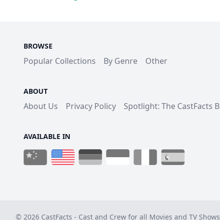
BROWSE
Popular Collections
By Genre
Other
ABOUT
About Us
Privacy Policy
Spotlight: The CastFacts 
AVAILABLE IN
© 2026 CastFacts - Cast and Crew for all Movies and TV Shows