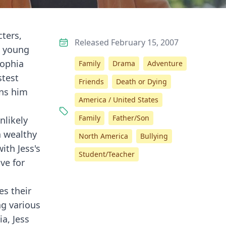
cters,
Released February 15, 2007
o young
Sophia
Family
Drama
Adventure
stest
Friends
Death or Dying
uns him
America / United States
Family
Father/Son
nlikely
a wealthy
North America
Bullying
with Jess's
Student/Teacher
ve for
es their
ng various
a, Jess