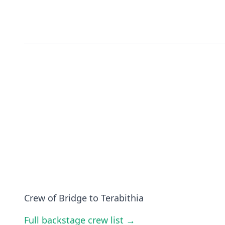
Crew of Bridge to Terabithia
Full backstage crew list →