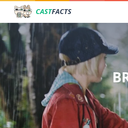
CAST
FACTS
B