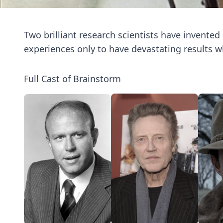
Two brilliant research scientists have invented
experiences only to have devastating results 
Full Cast of Brainstorm