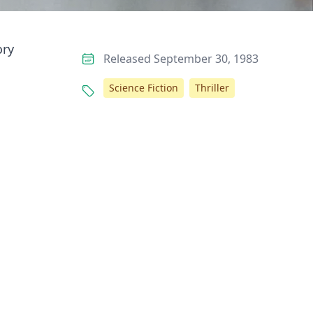
ory
Released September 30, 1983
Science Fiction
Thriller