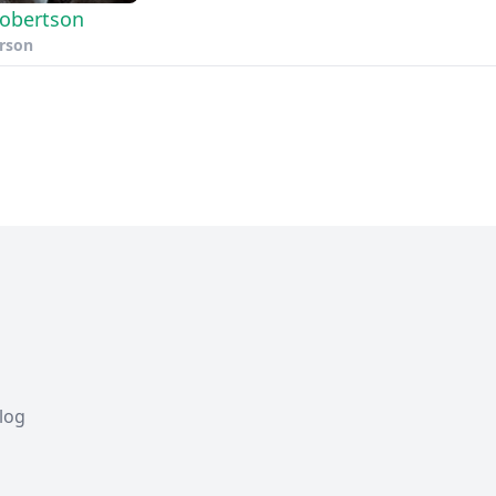
 Robertson
erson
Blog