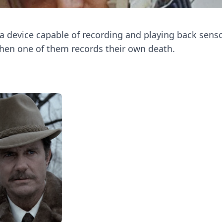
 a device capable of recording and playing back sens
when one of them records their own death.