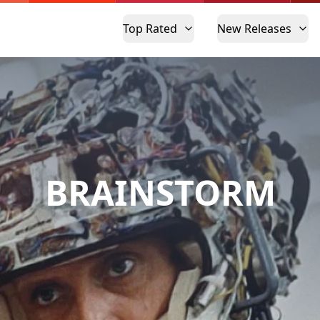
Top Rated
New Releases
BRAINSTORM