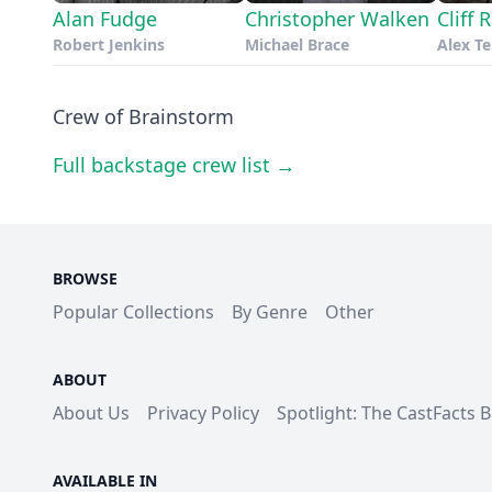
Alan Fudge
Christopher Walken
Cliff
Robert Jenkins
Michael Brace
Alex T
Crew of Brainstorm
Full backstage crew list →
BROWSE
Popular Collections
By Genre
Other
ABOUT
About Us
Privacy Policy
Spotlight: The CastFacts 
AVAILABLE IN