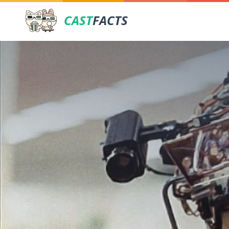
CAST
FACTS