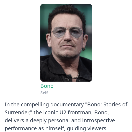
Bono
Self
In the compelling documentary "Bono: Stories of
Surrender," the iconic U2 frontman, Bono,
delivers a deeply personal and introspective
performance as himself, guiding viewers