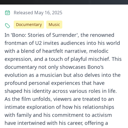
Released May 16, 2025
Documentary
Music
In 'Bono: Stories of Surrender', the renowned
frontman of U2 invites audiences into his world
with a blend of heartfelt narrative, melodic
expression, and a touch of playful mischief. This
documentary not only showcases Bono's
evolution as a musician but also delves into the
profound personal experiences that have
shaped his identity across various roles in life.
As the film unfolds, viewers are treated to an
intimate exploration of how his relationships
with family and his commitment to activism
have intertwined with his career, offering a