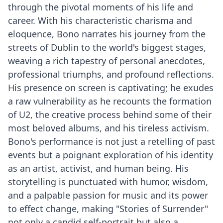
through the pivotal moments of his life and
career. With his characteristic charisma and
eloquence, Bono narrates his journey from the
streets of Dublin to the world's biggest stages,
weaving a rich tapestry of personal anecdotes,
professional triumphs, and profound reflections.
His presence on screen is captivating; he exudes
a raw vulnerability as he recounts the formation
of U2, the creative process behind some of their
most beloved albums, and his tireless activism.
Bono's performance is not just a retelling of past
events but a poignant exploration of his identity
as an artist, activist, and human being. His
storytelling is punctuated with humor, wisdom,
and a palpable passion for music and its power
to effect change, making "Stories of Surrender"
not only a candid self-portrait but also a