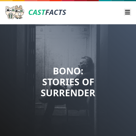
CAST
FACTS
Ope
BONO:
STORIES OF
SURRENDER