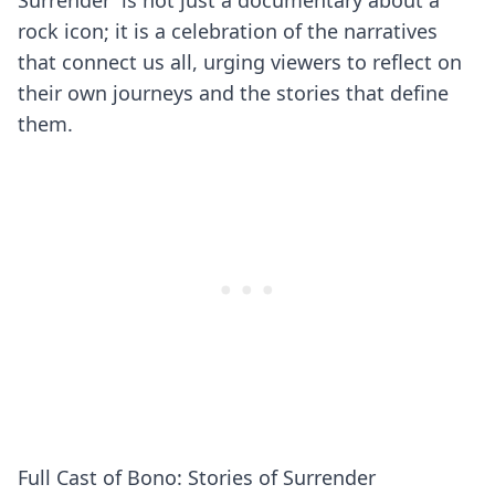
Surrender' is not just a documentary about a
rock icon; it is a celebration of the narratives
that connect us all, urging viewers to reflect on
their own journeys and the stories that define
them.
Full Cast of Bono: Stories of Surrender