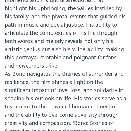
moments and insightful anecdotes that
highlight his upbringing, the values instilled by
his family, and the pivotal events that guided his
path in music and social justice. His ability to
articulate the complexities of his life through
both words and melody reveals not only his
artistic genius but also his vulnerability, making
this portrayal relatable and poignant for fans
and newcomers alike.
As Bono navigates the themes of surrender and
resilience, the film shines a light on the
significant impact of love, loss, and solidarity in
shaping his outlook on life. His stories serve as a
testament to the power of human connection
and the ability to overcome adversity through
creativity and compassion. 'Bono: Stories of