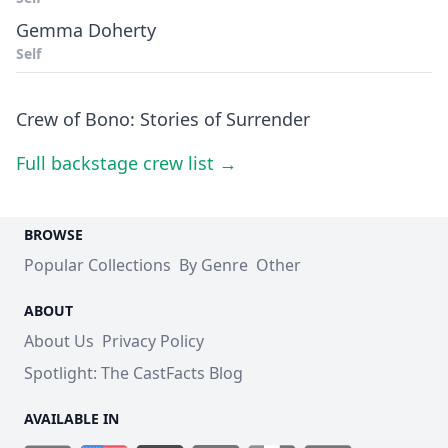
Gemma Doherty
Self
Crew of Bono: Stories of Surrender
Full backstage crew list →
BROWSE
Popular Collections
By Genre
Other
ABOUT
About Us
Privacy Policy
Spotlight: The CastFacts Blog
AVAILABLE IN