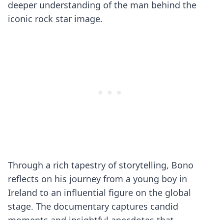
deeper understanding of the man behind the
iconic rock star image.
Through a rich tapestry of storytelling, Bono
reflects on his journey from a young boy in
Ireland to an influential figure on the global
stage. The documentary captures candid