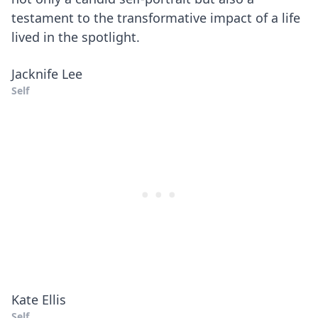
testament to the transformative impact of a life
lived in the spotlight.
Jacknife Lee
Self
Kate Ellis
Self