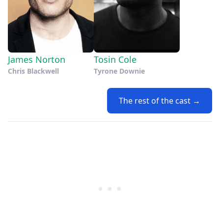
James Norton
Tosin Cole
Chris Blackwell
Tyrone Downie
The rest of the cast →