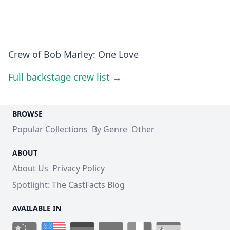
Crew of Bob Marley: One Love
Full backstage crew list →
BROWSE
Popular Collections
By Genre
Other
ABOUT
About Us
Privacy Policy
Spotlight: The CastFacts Blog
AVAILABLE IN