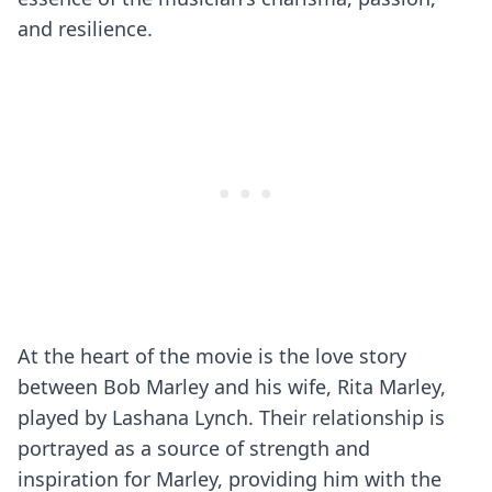
and resilience.
At the heart of the movie is the love story
between Bob Marley and his wife, Rita Marley,
played by Lashana Lynch. Their relationship is
portrayed as a source of strength and
inspiration for Marley, providing him with the