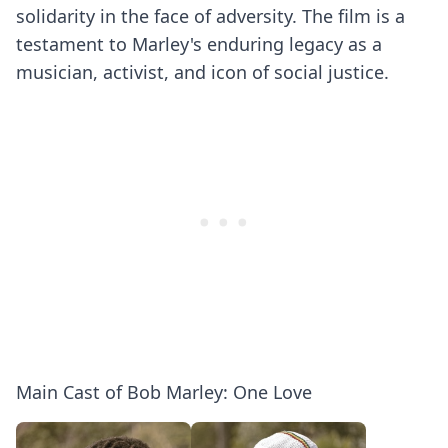
solidarity in the face of adversity. The film is a
testament to Marley's enduring legacy as a
musician, activist, and icon of social justice.
Main Cast of Bob Marley: One Love