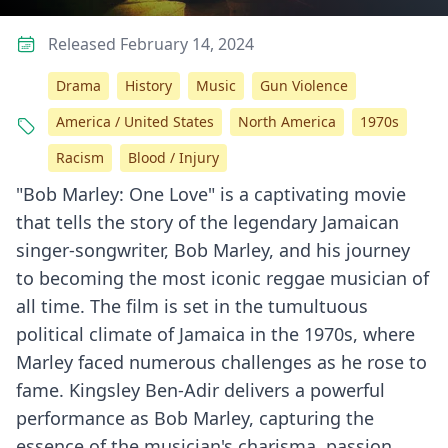
Released February 14, 2024
Drama
History
Music
Gun Violence
America / United States
North America
1970s
Racism
Blood / Injury
"Bob Marley: One Love" is a captivating movie
that tells the story of the legendary Jamaican
singer-songwriter, Bob Marley, and his journey
to becoming the most iconic reggae musician of
all time. The film is set in the tumultuous
political climate of Jamaica in the 1970s, where
Marley faced numerous challenges as he rose to
fame. Kingsley Ben-Adir delivers a powerful
performance as Bob Marley, capturing the
essence of the musician's charisma, passion,