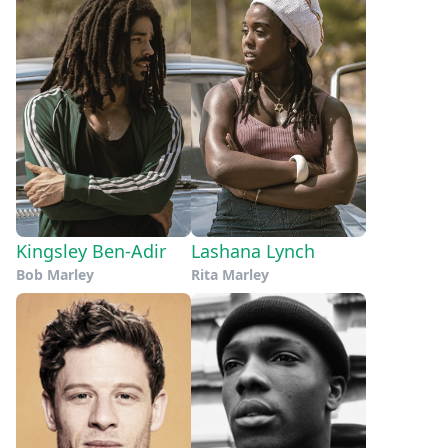
Kingsley Ben-Adir
Lashana Lynch
Bob Marley
Rita Marley