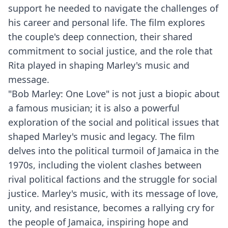
support he needed to navigate the challenges of
his career and personal life. The film explores
the couple's deep connection, their shared
commitment to social justice, and the role that
Rita played in shaping Marley's music and
message.
"Bob Marley: One Love" is not just a biopic about
a famous musician; it is also a powerful
exploration of the social and political issues that
shaped Marley's music and legacy. The film
delves into the political turmoil of Jamaica in the
1970s, including the violent clashes between
rival political factions and the struggle for social
justice. Marley's music, with its message of love,
unity, and resistance, becomes a rallying cry for
the people of Jamaica, inspiring hope and