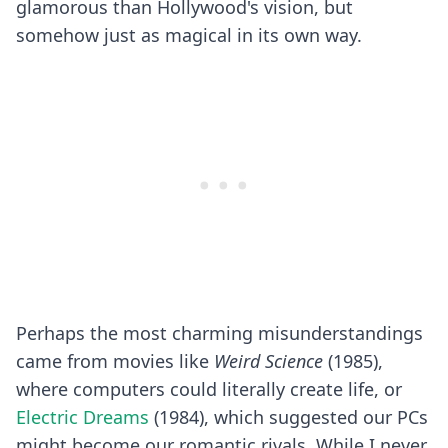
glamorous than Hollywood's vision, but
somehow just as magical in its own way.
Perhaps the most charming misunderstandings
came from movies like
Weird Science
(1985),
where computers could literally create life, or
Electric Dreams
(1984), which suggested our PCs
might become our romantic rivals. While I never