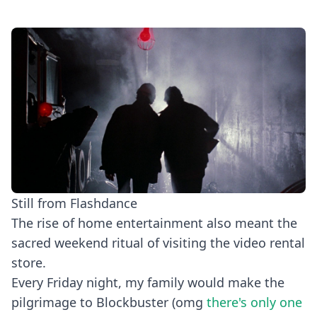
Still from Flashdance
The rise of home entertainment also meant the
sacred weekend ritual of visiting the video rental
store.
Every Friday night, my family would make the
pilgrimage to Blockbuster (omg
there's only one