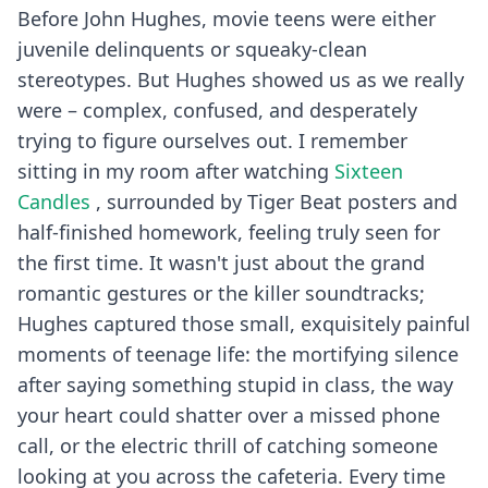
Before John Hughes, movie teens were either
juvenile delinquents or squeaky-clean
stereotypes. But Hughes showed us as we really
were – complex, confused, and desperately
trying to figure ourselves out. I remember
sitting in my room after watching
Sixteen
Candles
, surrounded by Tiger Beat posters and
half-finished homework, feeling truly seen for
the first time. It wasn't just about the grand
romantic gestures or the killer soundtracks;
Hughes captured those small, exquisitely painful
moments of teenage life: the mortifying silence
after saying something stupid in class, the way
your heart could shatter over a missed phone
call, or the electric thrill of catching someone
looking at you across the cafeteria. Every time