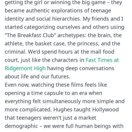
getting the girl or winning the big game – they
became authentic explorations of teenage
identity and social hierarchies. My friends and I
started categorizing ourselves and others using
"The Breakfast Club" archetypes: the brain, the
athlete, the basket case, the princess, and the
criminal. We'd spend hours at the mall food
court, just like the characters in
Fast Times at
Ridgemont High
having deep conversations
about life and our futures.
Even now, watching these films feels like
opening a time capsule to an era when
everything felt simultaneously more simple and
more complicated. Hughes taught Hollywood
that teenagers weren't just a market
demographic – we were full human beings with