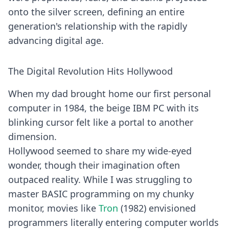
onto the silver screen, defining an entire
generation's relationship with the rapidly
advancing digital age.
The Digital Revolution Hits Hollywood
When my dad brought home our first personal
computer in 1984, the beige IBM PC with its
blinking cursor felt like a portal to another
dimension.
Hollywood seemed to share my wide-eyed
wonder, though their imagination often
outpaced reality. While I was struggling to
master BASIC programming on my chunky
monitor, movies like
Tron
(1982) envisioned
programmers literally entering computer worlds