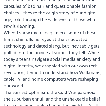
capsules of bad hair and questionable fashion
choices – they're the origin story of our digital
age, told through the wide eyes of those who
saw it dawning.
When I show my teenage niece some of these
films, she rolls her eyes at the antiquated
technology and dated slang, but inevitably gets
pulled into the universal stories they tell. While
today's teens navigate social media anxiety and
digital identity, we grappled with our own tech
revolution, trying to understand how Walkmans,
cable TV, and home computers were reshaping
our world.
The earnest optimism, the Cold War paranoia,
the suburban ennui, and the unshakeable belief
that teenagers could change the world – it's all