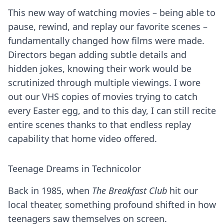
This new way of watching movies – being able to
pause, rewind, and replay our favorite scenes –
fundamentally changed how films were made.
Directors began adding subtle details and
hidden jokes, knowing their work would be
scrutinized through multiple viewings. I wore
out our VHS copies of movies trying to catch
every Easter egg, and to this day, I can still recite
entire scenes thanks to that endless replay
capability that home video offered.
Teenage Dreams in Technicolor
Back in 1985, when
The Breakfast Club
hit our
local theater, something profound shifted in how
teenagers saw themselves on screen.