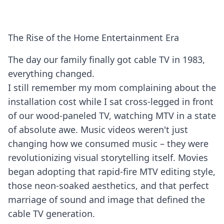
The Rise of the Home Entertainment Era
The day our family finally got cable TV in 1983,
everything changed.
I still remember my mom complaining about the
installation cost while I sat cross-legged in front
of our wood-paneled TV, watching MTV in a state
of absolute awe. Music videos weren't just
changing how we consumed music – they were
revolutionizing visual storytelling itself. Movies
began adopting that rapid-fire MTV editing style,
those neon-soaked aesthetics, and that perfect
marriage of sound and image that defined the
cable TV generation.