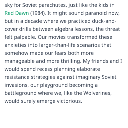
sky for Soviet parachutes, just like the kids in
Red Dawn
(1984). It might sound paranoid now,
but in a decade where we practiced duck-and-
cover drills between algebra lessons, the threat
felt palpable. Our movies transformed these
anxieties into larger-than-life scenarios that
somehow made our fears both more
manageable and more thrilling. My friends and I
would spend recess planning elaborate
resistance strategies against imaginary Soviet
invasions, our playground becoming a
battleground where we, like the Wolverines,
would surely emerge victorious.