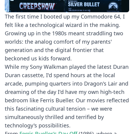
The first time I booted up my Commodore 64, I
felt like a technological wizard in the making.
Growing up in the 1980s meant straddling two
worlds: the analog comfort of my parents'
generation and the digital frontier that
beckoned us kids forward.
While my Sony Walkman played the latest Duran
Duran cassette, I'd spend hours at the local
arcade, pumping quarters into Dragon's Lair and
dreaming of the day I'd have my own high-tech
bedroom like Ferris Bueller. Our movies reflected
this fascinating cultural tension – we were
simultaneously thrilled and terrified by
technology's possibilities.
From
Ferris Bueller's Day Off
(1986), where a