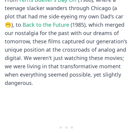
teenage slacker wanders through Chicago (a
plot that had me side-eyeing my own Dad's car
🫢), to
Back to the Future
(1985), which merged
our nostalgia for the past with our dreams of
tomorrow, these films captured our generation's
unique position at the crossroads of analog and
digital. We weren't just watching these movies;
we were living in that transformative moment
when everything seemed possible, yet slightly
dangerous.