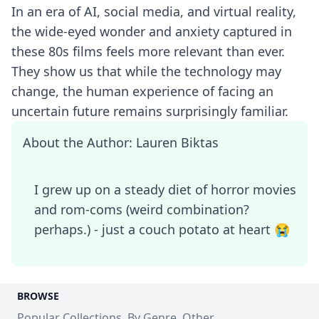
In an era of AI, social media, and virtual reality,
the wide-eyed wonder and anxiety captured in
these 80s films feels more relevant than ever.
They show us that while the technology may
change, the human experience of facing an
uncertain future remains surprisingly familiar.
About the Author: Lauren Biktas
I grew up on a steady diet of horror movies
and rom-coms (weird combination?
perhaps.) - just a couch potato at heart 😭
BROWSE
Popular Collections
By Genre
Other