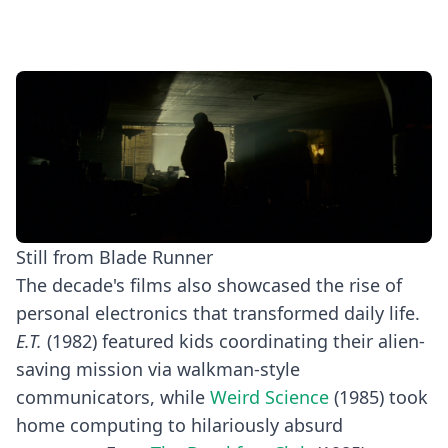
Still from Blade Runner
The decade's films also showcased the rise of
personal electronics that transformed daily life.
E.T.
(1982) featured kids coordinating their alien-
saving mission via walkman-style
communicators, while
Weird Science
(1985) took
home computing to hilariously absurd