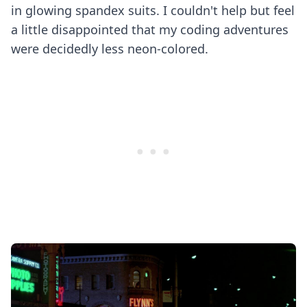
in glowing spandex suits. I couldn't help but feel
a little disappointed that my coding adventures
were decidedly less neon-colored.