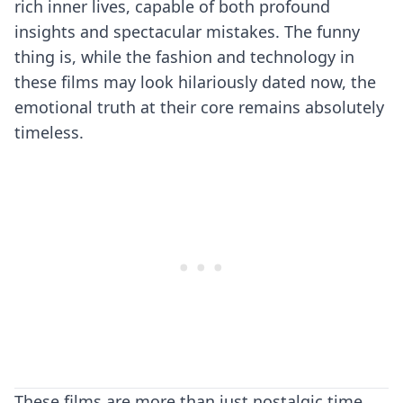
rich inner lives, capable of both profound
insights and spectacular mistakes. The funny
thing is, while the fashion and technology in
these films may look hilariously dated now, the
emotional truth at their core remains absolutely
timeless.
These films are more than just nostalgic time