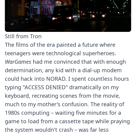
Still from Tron
The films of the era painted a future where
teenagers were technological superheroes.
WarGames
had me convinced that with enough
determination, any kid with a dial-up modem
could hack into NORAD. I spent countless hours
typing "ACCESS DENIED" dramatically on my
keyboard, recreating scenes from the movie,
much to my mother's confusion. The reality of
1980s computing – waiting five minutes for a
game to load from a cassette tape while praying
the system wouldn't crash – was far less