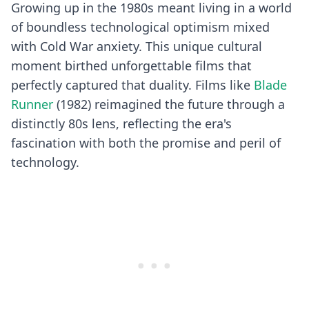
Growing up in the 1980s meant living in a world
of boundless technological optimism mixed
with Cold War anxiety. This unique cultural
moment birthed unforgettable films that
perfectly captured that duality. Films like
Blade
Runner
(1982) reimagined the future through a
distinctly 80s lens, reflecting the era's
fascination with both the promise and peril of
technology.