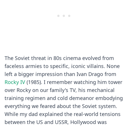
The Soviet threat in 80s cinema evolved from
faceless armies to specific, iconic villains. None
left a bigger impression than Ivan Drago from
Rocky IV
(1985). I remember watching him tower
over Rocky on our family's TV, his mechanical
training regimen and cold demeanor embodying
everything we feared about the Soviet system.
While my dad explained the real-world tensions
between the US and USSR, Hollywood was