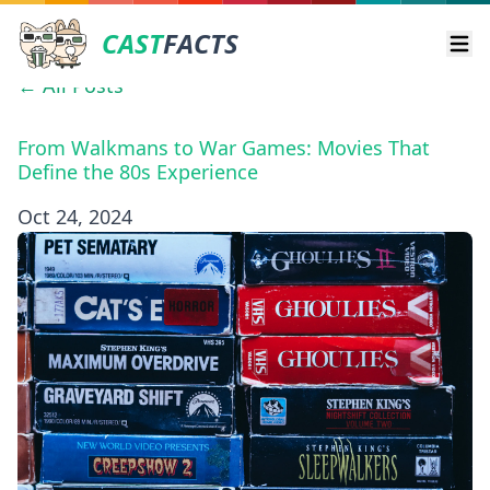
CAST
FACTS
Ope
← All Posts
From Walkmans to War Games: Movies That
Define the 80s Experience
Oct 24, 2024