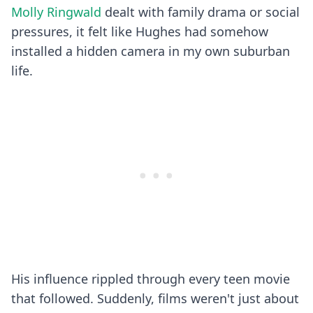
Molly Ringwald
dealt with family drama or social
pressures, it felt like Hughes had somehow
installed a hidden camera in my own suburban
life.
His influence rippled through every teen movie
that followed. Suddenly, films weren't just about