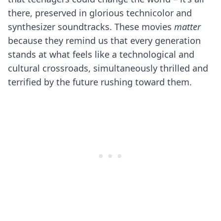
there, preserved in glorious technicolor and
synthesizer soundtracks. These movies
matter
because they remind us that every generation
stands at what feels like a technological and
cultural crossroads, simultaneously thrilled and
terrified by the future rushing toward them.