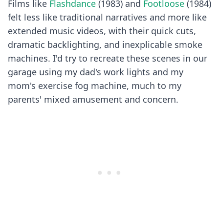
Films like
Flashdance
(1983) and
Footloose
(1984)
felt less like traditional narratives and more like
extended music videos, with their quick cuts,
dramatic backlighting, and inexplicable smoke
machines. I'd try to recreate these scenes in our
garage using my dad's work lights and my
mom's exercise fog machine, much to my
parents' mixed amusement and concern.