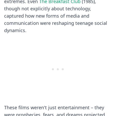
extremes. Even
The Breakfast Club
(1985),
though not explicitly about technology,
captured how new forms of media and
communication were reshaping teenage social
dynamics.
These films weren't just entertainment – they
were prophecies, fears, and dreams projected