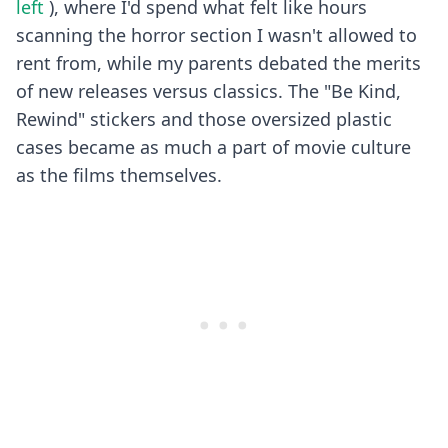
left
), where I'd spend what felt like hours
scanning the horror section I wasn't allowed to
rent from, while my parents debated the merits
of new releases versus classics. The "Be Kind,
Rewind" stickers and those oversized plastic
cases became as much a part of movie culture
as the films themselves.