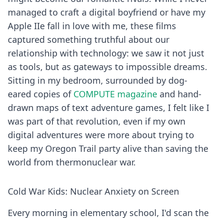
managed to craft a digital boyfriend or have my
Apple IIe fall in love with me, these films
captured something truthful about our
relationship with technology: we saw it not just
as tools, but as gateways to impossible dreams.
Sitting in my bedroom, surrounded by dog-
eared copies of
COMPUTE magazine
and hand-
drawn maps of text adventure games, I felt like I
was part of that revolution, even if my own
digital adventures were more about trying to
keep my Oregon Trail party alive than saving the
world from thermonuclear war.
Cold War Kids: Nuclear Anxiety on Screen
Every morning in elementary school, I'd scan the