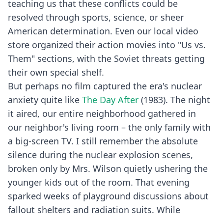
teaching us that these conflicts could be
resolved through sports, science, or sheer
American determination. Even our local video
store organized their action movies into "Us vs.
Them" sections, with the Soviet threats getting
their own special shelf.
But perhaps no film captured the era's nuclear
anxiety quite like
The Day After
(1983). The night
it aired, our entire neighborhood gathered in
our neighbor's living room – the only family with
a big-screen TV. I still remember the absolute
silence during the nuclear explosion scenes,
broken only by Mrs. Wilson quietly ushering the
younger kids out of the room. That evening
sparked weeks of playground discussions about
fallout shelters and radiation suits. While