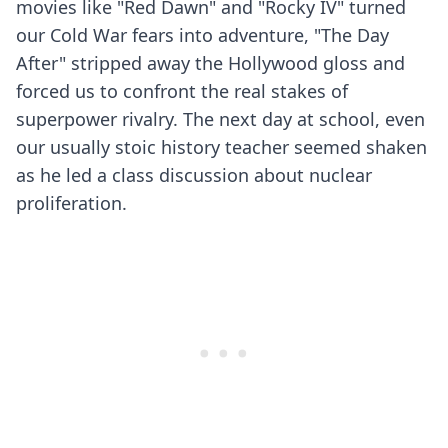
movies like "Red Dawn" and "Rocky IV" turned
our Cold War fears into adventure, "The Day
After" stripped away the Hollywood gloss and
forced us to confront the real stakes of
superpower rivalry. The next day at school, even
our usually stoic history teacher seemed shaken
as he led a class discussion about nuclear
proliferation.