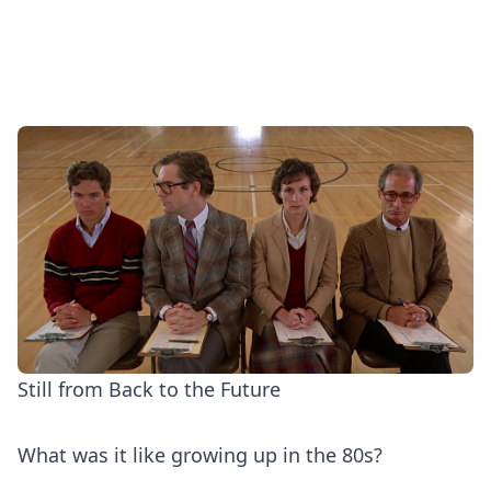
Still from Back to the Future
What was it like growing up in the 80s?