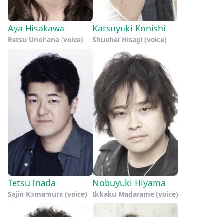
Aya Hisakawa
Katsuyuki Konishi
Retsu Unohana (voice)
Shuuhei Hisagi (voice)
Tetsu Inada
Nobuyuki Hiyama
Sajin Komamura (voice)
Ikkaku Madarame (voice)