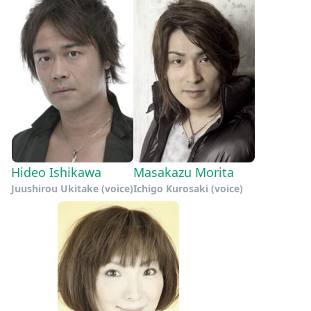
Hideo Ishikawa
Masakazu Morita
Juushirou Ukitake (voice)
Ichigo Kurosaki (voice)