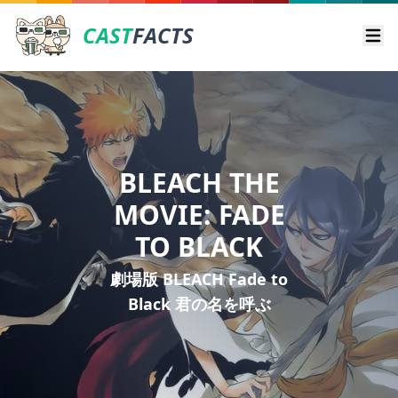
CAST
FACTS
Ope
BLEACH THE
MOVIE: FADE
TO BLACK
劇場版 BLEACH Fade to
Black 君の名を呼ぶ