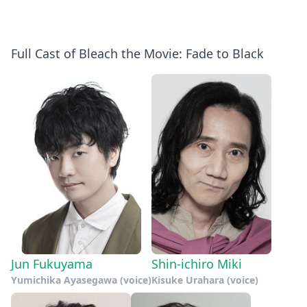
Full Cast of Bleach the Movie: Fade to Black
Jun Fukuyama
Shin-ichiro Miki
Yumichika Ayasegawa (voice)
Kisuke Urahara (voice)