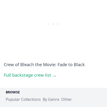
Crew of Bleach the Movie: Fade to Black
Full backstage crew list →
BROWSE
Popular Collections
By Genre
Other