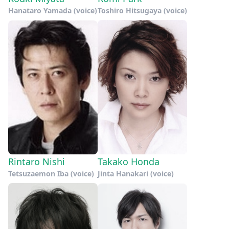
Hanataro Yamada (voice)
Toshiro Hitsugaya (voice)
Rintaro Nishi
Takako Honda
Tetsuzaemon Iba (voice)
Jinta Hanakari (voice)