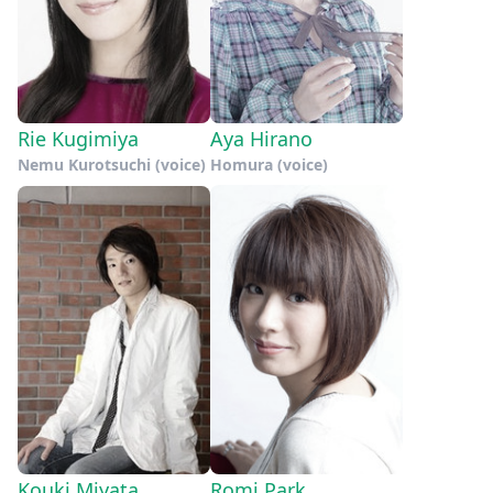
Rie Kugimiya
Aya Hirano
Nemu Kurotsuchi (voice)
Homura (voice)
Kouki Miyata
Romi Park