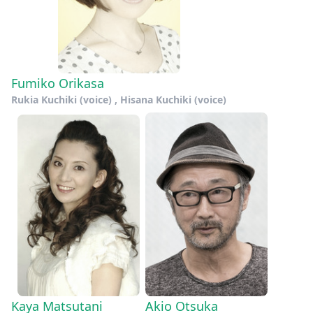
Fumiko Orikasa
Rukia Kuchiki (voice) , Hisana Kuchiki (voice)
Kaya Matsutani
Akio Otsuka