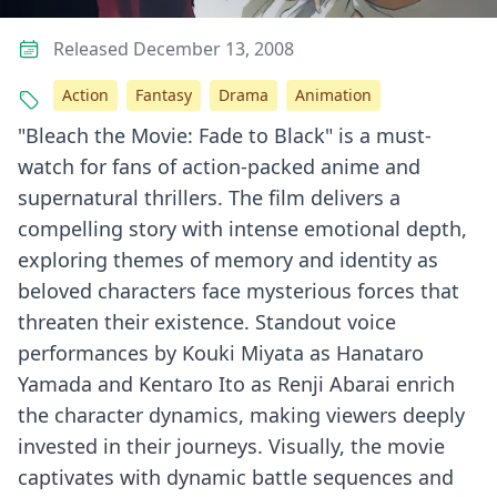
Released December 13, 2008
Action
Fantasy
Drama
Animation
"Bleach the Movie: Fade to Black" is a must-
watch for fans of action-packed anime and
supernatural thrillers. The film delivers a
compelling story with intense emotional depth,
exploring themes of memory and identity as
beloved characters face mysterious forces that
threaten their existence. Standout voice
performances by Kouki Miyata as Hanataro
Yamada and Kentaro Ito as Renji Abarai enrich
the character dynamics, making viewers deeply
invested in their journeys. Visually, the movie
captivates with dynamic battle sequences and