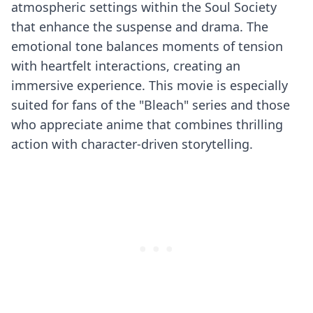
atmospheric settings within the Soul Society
that enhance the suspense and drama. The
emotional tone balances moments of tension
with heartfelt interactions, creating an
immersive experience. This movie is especially
suited for fans of the "Bleach" series and those
who appreciate anime that combines thrilling
action with character-driven storytelling.