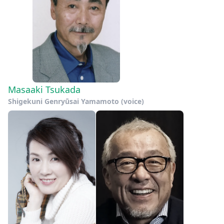
Masaaki Tsukada
Shigekuni Genryūsai Yamamoto (voice)