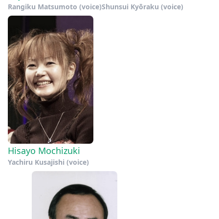
Rangiku Matsumoto (voice)
Shunsui Kyōraku (voice)
Hisayo Mochizuki
Yachiru Kusajishi (voice)