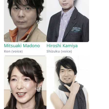
Mitsuaki Madono
Hiroshi Kamiya
Kon (voice)
Shizuku (voice)