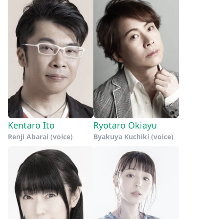
Kentaro Ito
Ryotaro Okiayu
Renji Abarai (voice)
Byakuya Kuchiki (voice)