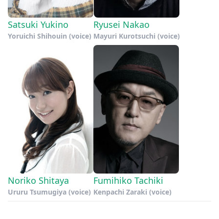
Satsuki Yukino
Ryusei Nakao
Yoruichi Shihouin (voice)
Mayuri Kurotsuchi (voice)
Noriko Shitaya
Fumihiko Tachiki
Ururu Tsumugiya (voice)
Kenpachi Zaraki (voice)