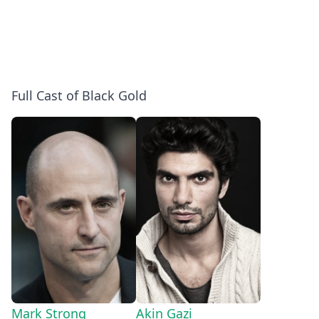
Full Cast of Black Gold
Mark Strong
Akin Gazi