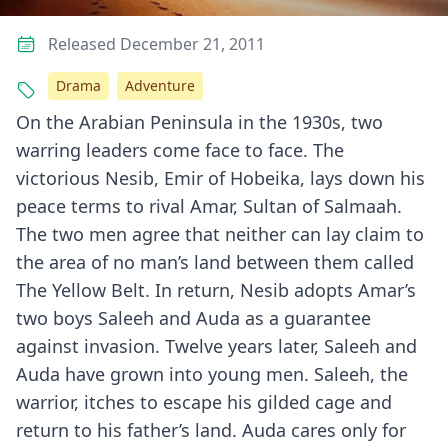
Released December 21, 2011
Drama
Adventure
On the Arabian Peninsula in the 1930s, two
warring leaders come face to face. The
victorious Nesib, Emir of Hobeika, lays down his
peace terms to rival Amar, Sultan of Salmaah.
The two men agree that neither can lay claim to
the area of no man’s land between them called
The Yellow Belt. In return, Nesib adopts Amar’s
two boys Saleeh and Auda as a guarantee
against invasion. Twelve years later, Saleeh and
Auda have grown into young men. Saleeh, the
warrior, itches to escape his gilded cage and
return to his father’s land. Auda cares only for