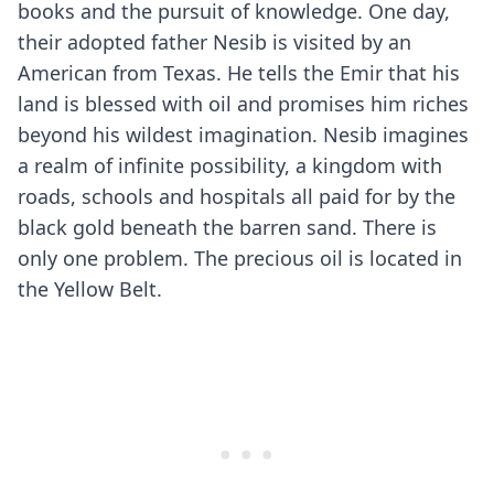
books and the pursuit of knowledge. One day,
their adopted father Nesib is visited by an
American from Texas. He tells the Emir that his
land is blessed with oil and promises him riches
beyond his wildest imagination. Nesib imagines
a realm of infinite possibility, a kingdom with
roads, schools and hospitals all paid for by the
black gold beneath the barren sand. There is
only one problem. The precious oil is located in
the Yellow Belt.