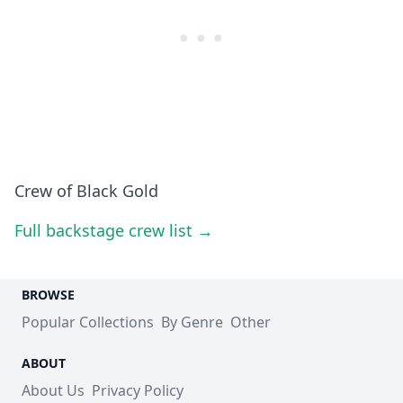
Crew of Black Gold
Full backstage crew list →
BROWSE
Popular Collections
By Genre
Other
ABOUT
About Us
Privacy Policy