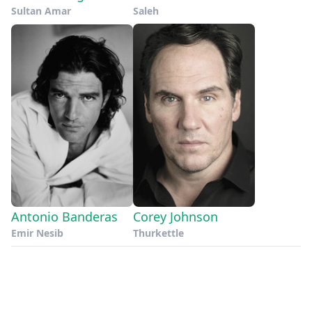
Sultan Amar
Saleh
Antonio Banderas
Corey Johnson
Emir Nesib
Thurkettle