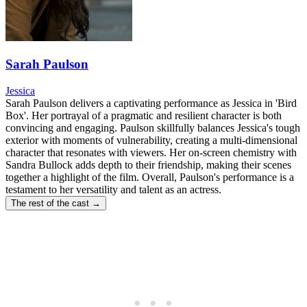
Sarah Paulson
Jessica
Sarah Paulson delivers a captivating performance as Jessica in 'Bird
Box'. Her portrayal of a pragmatic and resilient character is both
convincing and engaging. Paulson skillfully balances Jessica's tough
exterior with moments of vulnerability, creating a multi-dimensional
character that resonates with viewers. Her on-screen chemistry with
Sandra Bullock adds depth to their friendship, making their scenes
together a highlight of the film. Overall, Paulson's performance is a
testament to her versatility and talent as an actress.
The rest of the cast →