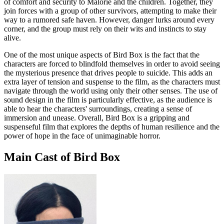
of comfort and security to Malorie and the children. Together, they
join forces with a group of other survivors, attempting to make their
way to a rumored safe haven. However, danger lurks around every
corner, and the group must rely on their wits and instincts to stay
alive.
One of the most unique aspects of Bird Box is the fact that the
characters are forced to blindfold themselves in order to avoid seeing
the mysterious presence that drives people to suicide. This adds an
extra layer of tension and suspense to the film, as the characters must
navigate through the world using only their other senses. The use of
sound design in the film is particularly effective, as the audience is
able to hear the characters' surroundings, creating a sense of
immersion and unease. Overall, Bird Box is a gripping and
suspenseful film that explores the depths of human resilience and the
power of hope in the face of unimaginable horror.
Main Cast of Bird Box