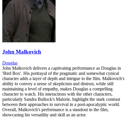
John Malkovich
Douglas
John Malkovich delivers a captivating performance as Douglas in
'Bird Box'. His portrayal of the pragmatic and somewhat cynical
character adds a layer of depth and intrigue to the film. Malkovich's
ability to convey a sense of skepticism and distrust, while still
maintaining a level of empathy, makes Douglas a compelling
character to watch. His interactions with the other characters,
particularly Sandra Bullock's Malorie, highlight the stark contrast
between their approaches to survival in a post-apocalyptic world.
Overall, Malkovich's performance is a standout in the film,
showcasing his versatility and skill as an actor.