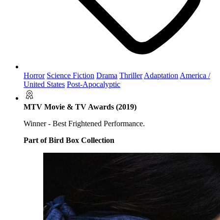
Horror
Science Fiction
Drama
Thriller
Adaptation
America /
United States
Post-Apocalyptic
MTV Movie & TV Awards (2019)
Winner - Best Frightened Performance.
Part of Bird Box Collection