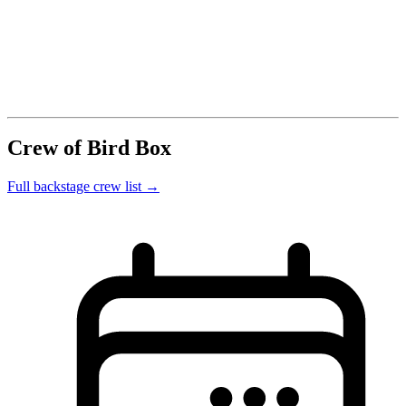
Crew of Bird Box
Full backstage crew list →