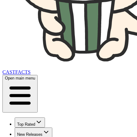
CAST
FACTS
Open main menu
Top Rated
New Releases