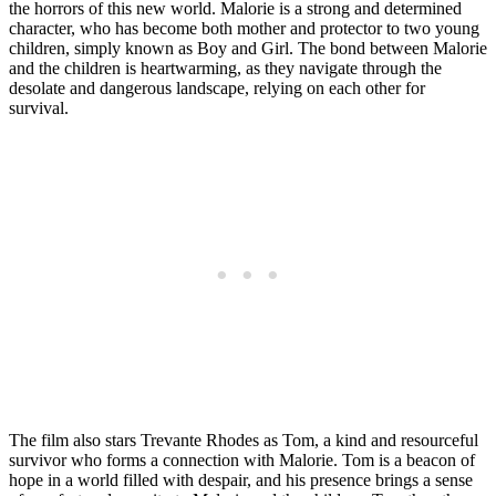
the horrors of this new world. Malorie is a strong and determined
character, who has become both mother and protector to two young
children, simply known as Boy and Girl. The bond between Malorie
and the children is heartwarming, as they navigate through the
desolate and dangerous landscape, relying on each other for
survival.
The film also stars Trevante Rhodes as Tom, a kind and resourceful
survivor who forms a connection with Malorie. Tom is a beacon of
hope in a world filled with despair, and his presence brings a sense