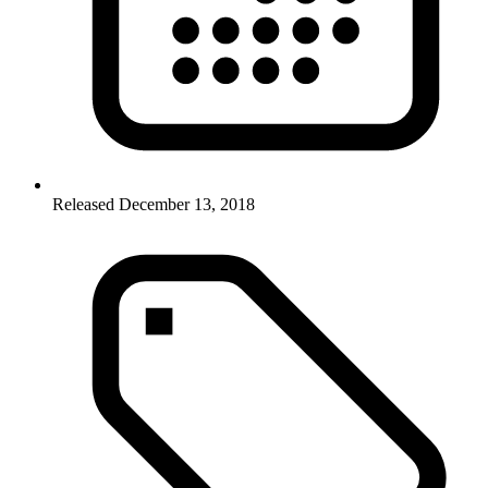
Released December 13, 2018