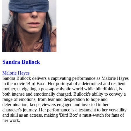
Sandra Bullock
Malorie Hayes
Sandra Bullock delivers a captivating performance as Malorie Hayes
in the movie 'Bird Box'. Her portrayal of a determined and resilient
mother, navigating a post-apocalyptic world while blindfolded, is
both intense and emotionally charged. Bullock's ability to convey a
range of emotions, from fear and desperation to hope and
determination, keeps viewers engaged and invested in her
character's journey. Her performance is a testament to her versatility
and skill as an actress, making 'Bird Box' a must-watch for fans of
her work.