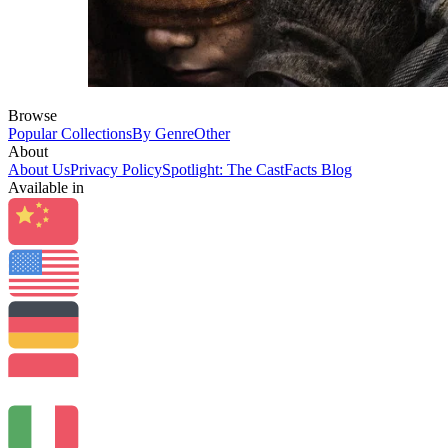
Browse
Popular Collections
By Genre
Other
About
About Us
Privacy Policy
Spotlight: The CastFacts Blog
Available in