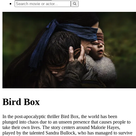
Bird Box
In the post-apocalyptic thriller Bird Box, the world has been
plunged into chaos due to an unseen presence that causes people to
take their own lives. The story centers around Malorie Hayes,
played by the talented Sandra Bullock, who has managed to survive