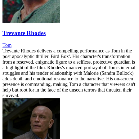
Trevante Rhodes
Tom
Trevante Rhodes delivers a compelling performance as Tom in the
post-apocalyptic thriller 'Bird Box'. His character's transformation
from a reserved, enigmatic figure to a selfless, protective guardian is
a highlight of the film. Rhodes's nuanced portrayal of Tom's internal
struggles and his tender relationship with Malorie (Sandra Bullock)
adds depth and emotional resonance to the narrative. His on-screen
presence is commanding, making Tom a character that viewers can't
help but root for in the face of the unseen terrors that threaten their
survival.