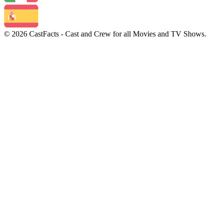
© 2026 CastFacts - Cast and Crew for all Movies and TV Shows.