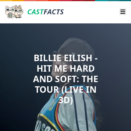
CAST
FACTS
Ope
BILLIE EILISH -
HIT ME HARD
AND SOFT: THE
TOUR (LIVE IN
3D)