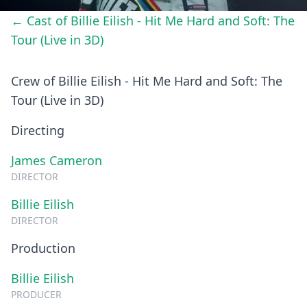
← Cast of Billie Eilish - Hit Me Hard and Soft: The
Tour (Live in 3D)
Crew of Billie Eilish - Hit Me Hard and Soft: The
Tour (Live in 3D)
Directing
James Cameron
DIRECTOR
Billie Eilish
DIRECTOR
Production
Billie Eilish
PRODUCER