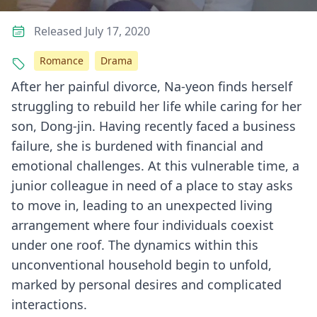
Released July 17, 2020
Romance
Drama
After her painful divorce, Na-yeon finds herself
struggling to rebuild her life while caring for her
son, Dong-jin. Having recently faced a business
failure, she is burdened with financial and
emotional challenges. At this vulnerable time, a
junior colleague in need of a place to stay asks
to move in, leading to an unexpected living
arrangement where four individuals coexist
under one roof. The dynamics within this
unconventional household begin to unfold,
marked by personal desires and complicated
interactions.