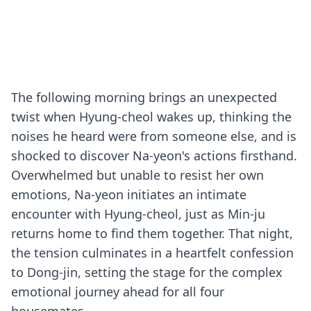
The following morning brings an unexpected
twist when Hyung-cheol wakes up, thinking the
noises he heard were from someone else, and is
shocked to discover Na-yeon's actions firsthand.
Overwhelmed but unable to resist her own
emotions, Na-yeon initiates an intimate
encounter with Hyung-cheol, just as Min-ju
returns home to find them together. That night,
the tension culminates in a heartfelt confession
to Dong-jin, setting the stage for the complex
emotional journey ahead for all four