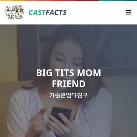
CAST
FACTS
Ope
BIG TITS MOM
FRIEND
가슴큰엄마친구