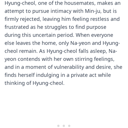
Hyung-cheol, one of the housemates, makes an
attempt to pursue intimacy with Min-ju, but is
firmly rejected, leaving him feeling restless and
frustrated as he struggles to find purpose
during this uncertain period. When everyone
else leaves the home, only Na-yeon and Hyung-
cheol remain. As Hyung-cheol falls asleep, Na-
yeon contends with her own stirring feelings,
and in a moment of vulnerability and desire, she
finds herself indulging in a private act while
thinking of Hyung-cheol.