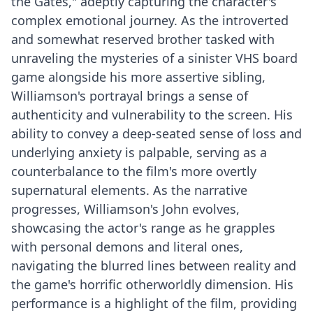
the Gates," adeptly capturing the character's
complex emotional journey. As the introverted
and somewhat reserved brother tasked with
unraveling the mysteries of a sinister VHS board
game alongside his more assertive sibling,
Williamson's portrayal brings a sense of
authenticity and vulnerability to the screen. His
ability to convey a deep-seated sense of loss and
underlying anxiety is palpable, serving as a
counterbalance to the film's more overtly
supernatural elements. As the narrative
progresses, Williamson's John evolves,
showcasing the actor's range as he grapples
with personal demons and literal ones,
navigating the blurred lines between reality and
the game's horrific otherworldly dimension. His
performance is a highlight of the film, providing