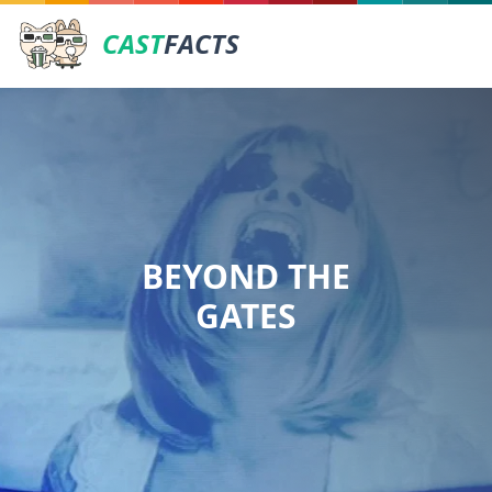
CAST
FACTS
BEYOND THE
GATES