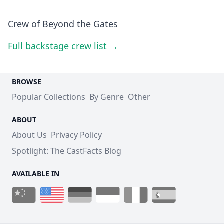
Crew of Beyond the Gates
Full backstage crew list →
BROWSE
Popular Collections
By Genre
Other
ABOUT
About Us
Privacy Policy
Spotlight: The CastFacts Blog
AVAILABLE IN