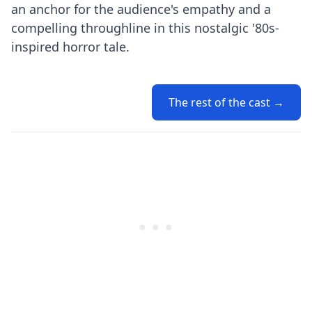
an anchor for the audience's empathy and a
compelling throughline in this nostalgic '80s-
inspired horror tale.
The rest of the cast →