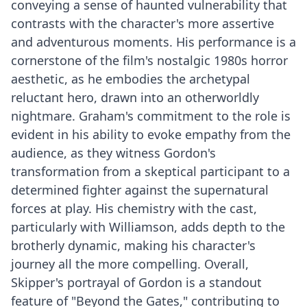
conveying a sense of haunted vulnerability that
contrasts with the character's more assertive
and adventurous moments. His performance is a
cornerstone of the film's nostalgic 1980s horror
aesthetic, as he embodies the archetypal
reluctant hero, drawn into an otherworldly
nightmare. Graham's commitment to the role is
evident in his ability to evoke empathy from the
audience, as they witness Gordon's
transformation from a skeptical participant to a
determined fighter against the supernatural
forces at play. His chemistry with the cast,
particularly with Williamson, adds depth to the
brotherly dynamic, making his character's
journey all the more compelling. Overall,
Skipper's portrayal of Gordon is a standout
feature of "Beyond the Gates," contributing to