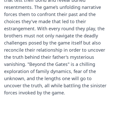
that test their bond and reveal buried
resentments. The game’s unfolding narrative
forces them to confront their past and the
choices they've made that led to their
estrangement. With every round they play, the
brothers must not only navigate the deadly
challenges posed by the game itself but also
reconcile their relationship in order to uncover
the truth behind their father's mysterious
vanishing. "Beyond the Gates" is a chilling
exploration of family dynamics, fear of the
unknown, and the lengths one will go to
uncover the truth, all while battling the sinister
forces invoked by the game.