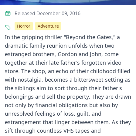
Released December 09, 2016
Horror
Adventure
In the gripping thriller "Beyond the Gates," a
dramatic family reunion unfolds when two
estranged brothers, Gordon and John, come
together at their late father's forgotten video
store. The shop, an echo of their childhood filled
with nostalgia, becomes a bittersweet setting as
the siblings aim to sort through their father's
belongings and sell the property. They are drawn
not only by financial obligations but also by
unresolved feelings of loss, guilt, and
estrangement that linger between them. As they
sift through countless VHS tapes and