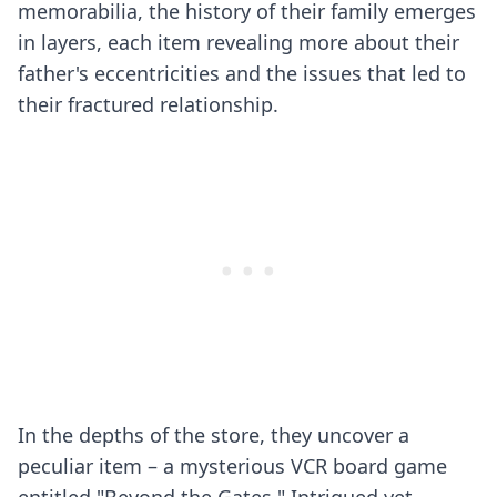
memorabilia, the history of their family emerges
in layers, each item revealing more about their
father's eccentricities and the issues that led to
their fractured relationship.
In the depths of the store, they uncover a
peculiar item – a mysterious VCR board game