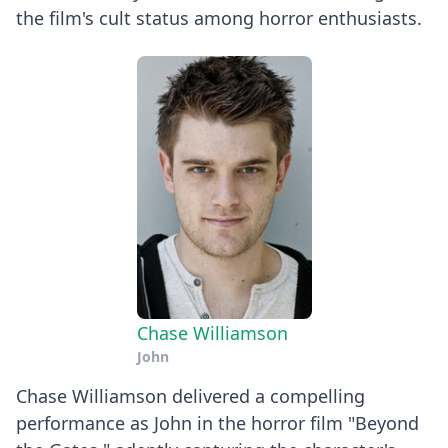
the film's cult status among horror enthusiasts.
Chase Williamson
John
Chase Williamson delivered a compelling
performance as John in the horror film "Beyond