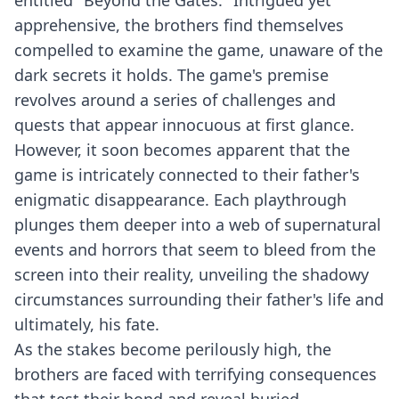
entitled "Beyond the Gates." Intrigued yet
apprehensive, the brothers find themselves
compelled to examine the game, unaware of the
dark secrets it holds. The game's premise
revolves around a series of challenges and
quests that appear innocuous at first glance.
However, it soon becomes apparent that the
game is intricately connected to their father's
enigmatic disappearance. Each playthrough
plunges them deeper into a web of supernatural
events and horrors that seem to bleed from the
screen into their reality, unveiling the shadowy
circumstances surrounding their father's life and
ultimately, his fate.
As the stakes become perilously high, the
brothers are faced with terrifying consequences