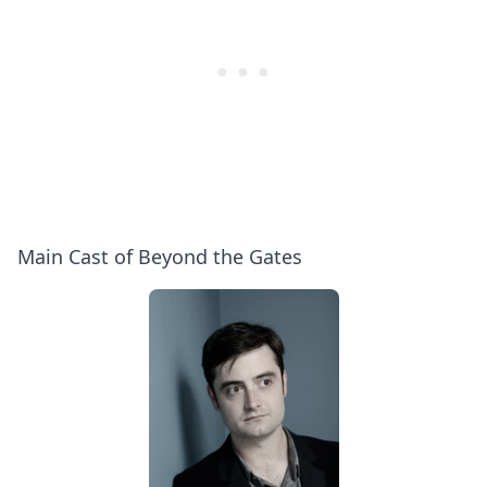
Main Cast of Beyond the Gates