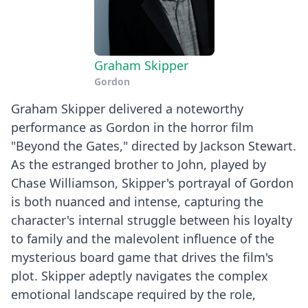
Graham Skipper
Gordon
Graham Skipper delivered a noteworthy
performance as Gordon in the horror film
"Beyond the Gates," directed by Jackson Stewart.
As the estranged brother to John, played by
Chase Williamson, Skipper's portrayal of Gordon
is both nuanced and intense, capturing the
character's internal struggle between his loyalty
to family and the malevolent influence of the
mysterious board game that drives the film's
plot. Skipper adeptly navigates the complex
emotional landscape required by the role,