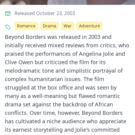
Released October 23, 2003
Romance
Drama
War
Adventure
Beyond Borders was released in 2003 and
initially received mixed reviews from critics, who
praised the performances of Angelina Jolie and
Clive Owen but criticized the film for its
melodramatic tone and simplistic portrayal of
complex humanitarian issues. The film
struggled at the box office and was seen by
many as a well-meaning but flawed romantic
drama set against the backdrop of African
conflicts. Over time, however, Beyond Borders
has cultivated a niche audience who appreciate
its earnest storytelling and Jolie's committed