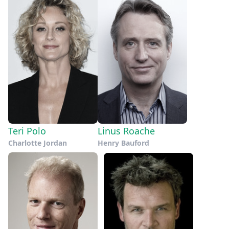
Teri Polo
Linus Roache
Charlotte Jordan
Henry Bauford