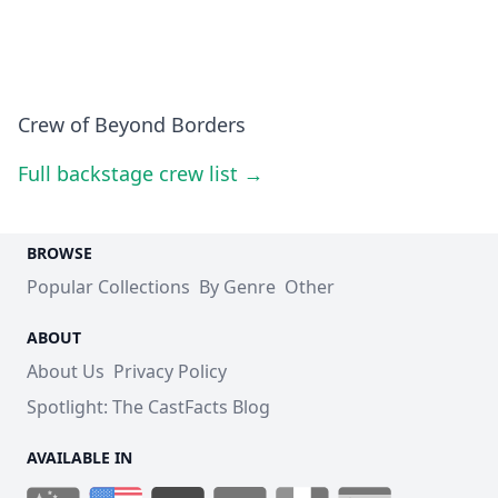
Crew of Beyond Borders
Full backstage crew list →
BROWSE
Popular Collections
By Genre
Other
ABOUT
About Us
Privacy Policy
Spotlight: The CastFacts Blog
AVAILABLE IN