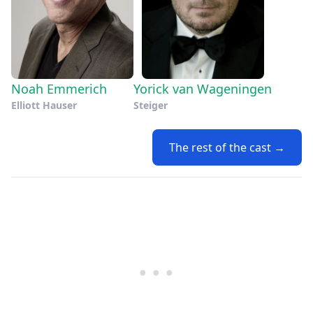
Noah Emmerich
Yorick van Wageningen
Elliott Hauser
Steiger
The rest of the cast →