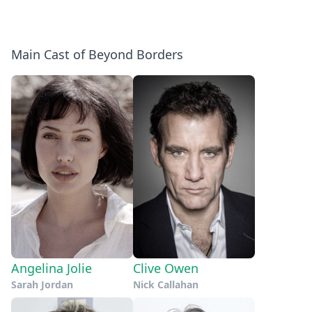
Main Cast of Beyond Borders
Angelina Jolie
Clive Owen
Sarah Jordan
Nick Callahan