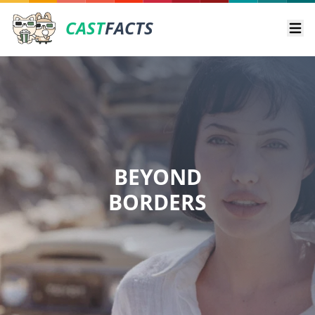
CAST
FACTS
Ope
BEYOND
BORDERS