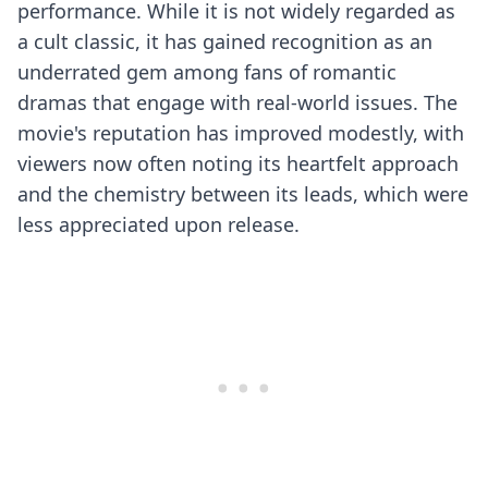
performance. While it is not widely regarded as
a cult classic, it has gained recognition as an
underrated gem among fans of romantic
dramas that engage with real-world issues. The
movie's reputation has improved modestly, with
viewers now often noting its heartfelt approach
and the chemistry between its leads, which were
less appreciated upon release.