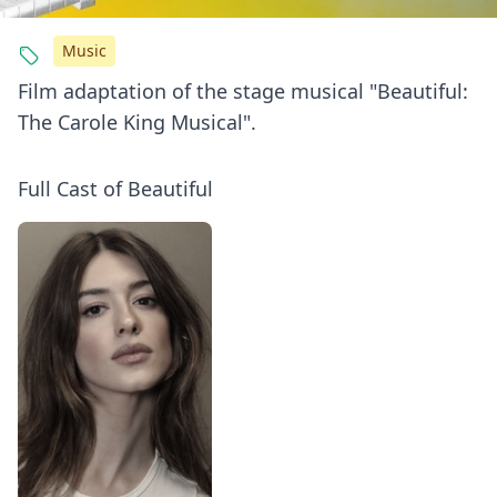
Music
Film adaptation of the stage musical "Beautiful:
The Carole King Musical".
Full Cast of Beautiful