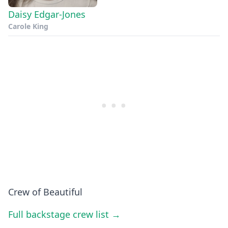
Daisy Edgar-Jones
Carole King
Crew of Beautiful
Full backstage crew list →