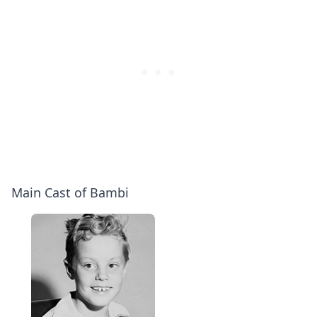
Main Cast of Bambi