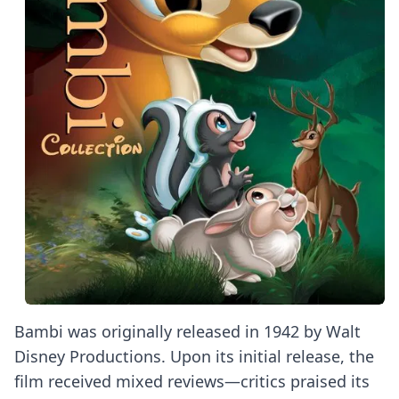
Bambi was originally released in 1942 by Walt
Disney Productions. Upon its initial release, the
film received mixed reviews—critics praised its