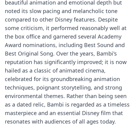
beautiful animation and emotional depth but
noted its slow pacing and melancholic tone
compared to other Disney features. Despite
some criticism, it performed reasonably well at
the box office and garnered several Academy
Award nominations, including Best Sound and
Best Original Song. Over the years, Bambi's
reputation has significantly improved; it is now
hailed as a classic of animated cinema,
celebrated for its groundbreaking animation
techniques, poignant storytelling, and strong
environmental themes. Rather than being seen
as a dated relic, Bambi is regarded as a timeless
masterpiece and an essential Disney film that
resonates with audiences of all ages today.