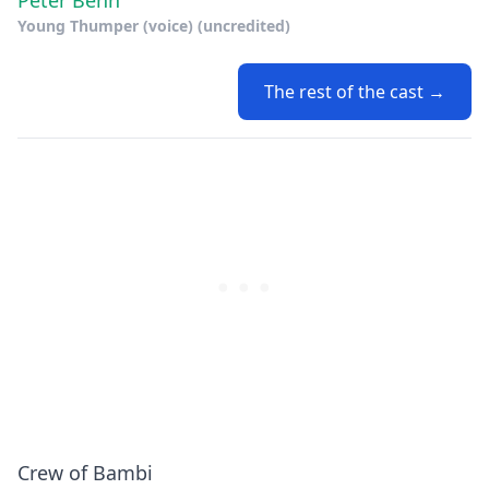
Peter Behn
Young Thumper (voice) (uncredited)
The rest of the cast →
Crew of Bambi