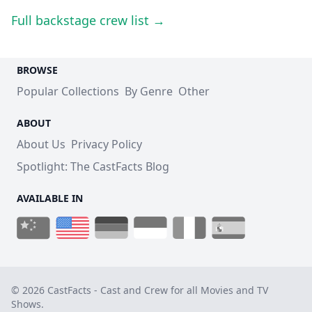
Full backstage crew list →
BROWSE
Popular Collections
By Genre
Other
ABOUT
About Us
Privacy Policy
Spotlight: The CastFacts Blog
AVAILABLE IN
© 2026 CastFacts - Cast and Crew for all Movies and TV
Shows.