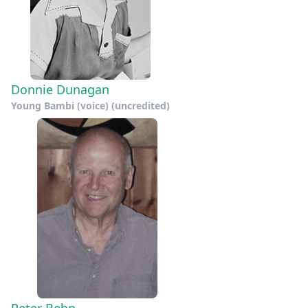
Donnie Dunagan
Young Bambi (voice) (uncredited)