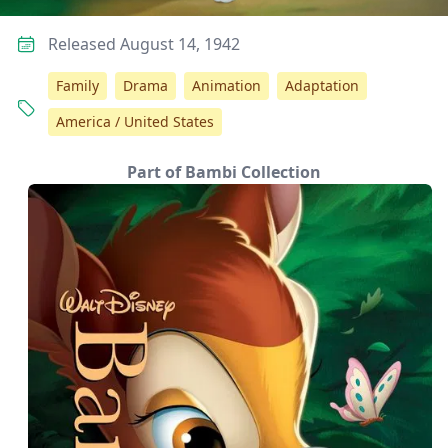
Released August 14, 1942
Family
Drama
Animation
Adaptation
America / United States
Part of Bambi Collection