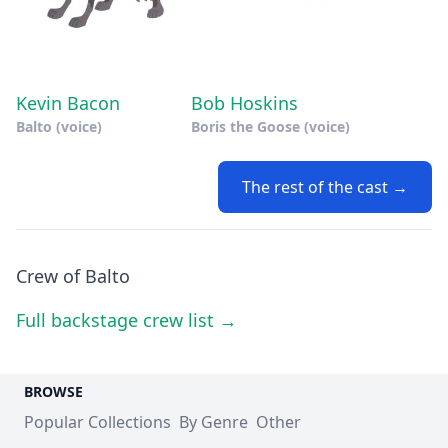
Kevin Bacon
Bob Hoskins
Balto (voice)
Boris the Goose (voice)
The rest of the cast →
Crew of Balto
Full backstage crew list →
BROWSE
Popular Collections
By Genre
Other