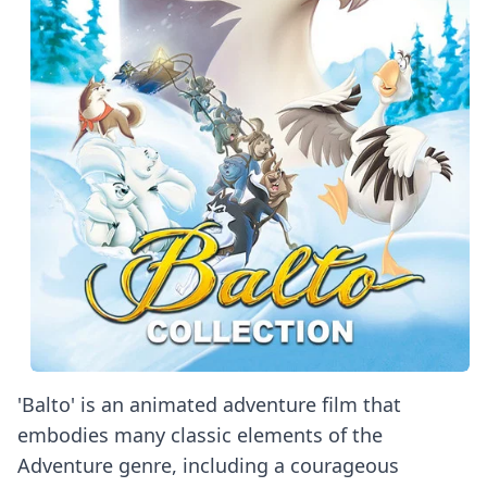
'Balto' is an animated adventure film that
embodies many classic elements of the
Adventure genre, including a courageous