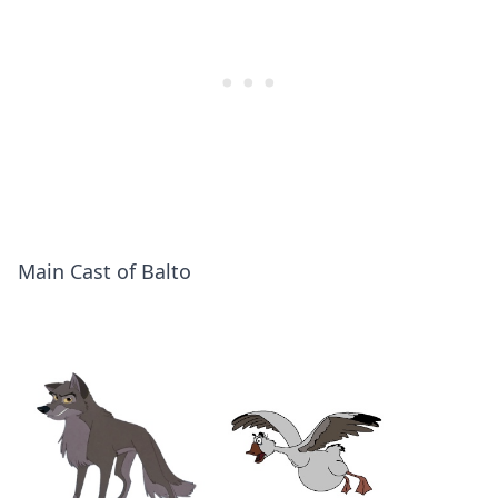
Main Cast of Balto