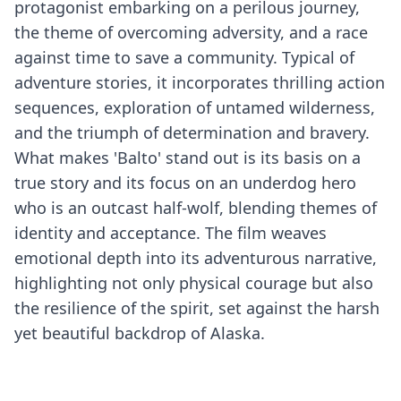
protagonist embarking on a perilous journey,
the theme of overcoming adversity, and a race
against time to save a community. Typical of
adventure stories, it incorporates thrilling action
sequences, exploration of untamed wilderness,
and the triumph of determination and bravery.
What makes 'Balto' stand out is its basis on a
true story and its focus on an underdog hero
who is an outcast half-wolf, blending themes of
identity and acceptance. The film weaves
emotional depth into its adventurous narrative,
highlighting not only physical courage but also
the resilience of the spirit, set against the harsh
yet beautiful backdrop of Alaska.