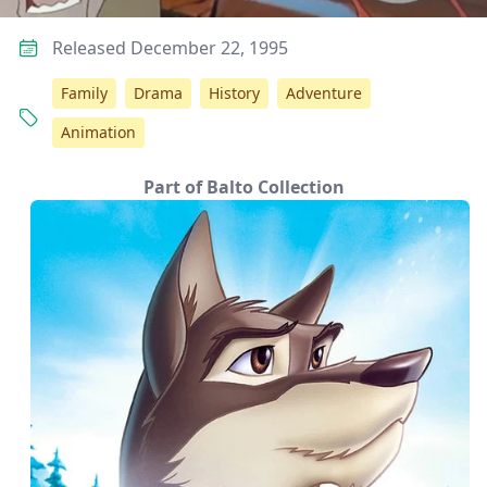
Released December 22, 1995
Family
Drama
History
Adventure
Animation
Part of Balto Collection