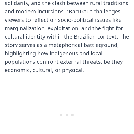
solidarity, and the clash between rural traditions
and modern incursions. "Bacurau" challenges
viewers to reflect on socio-political issues like
marginalization, exploitation, and the fight for
cultural identity within the Brazilian context. The
story serves as a metaphorical battleground,
highlighting how indigenous and local
populations confront external threats, be they
economic, cultural, or physical.