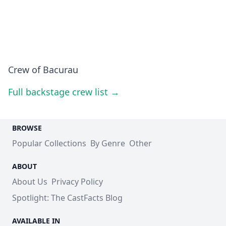
Crew of Bacurau
Full backstage crew list →
BROWSE
Popular Collections
By Genre
Other
ABOUT
About Us
Privacy Policy
Spotlight: The CastFacts Blog
AVAILABLE IN