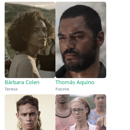
Bárbara Colen
Thomás Aquino
Teresa
Pacote