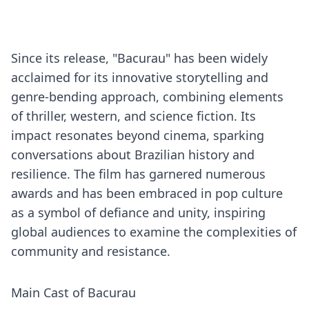
Since its release, "Bacurau" has been widely
acclaimed for its innovative storytelling and
genre-bending approach, combining elements
of thriller, western, and science fiction. Its
impact resonates beyond cinema, sparking
conversations about Brazilian history and
resilience. The film has garnered numerous
awards and has been embraced in pop culture
as a symbol of defiance and unity, inspiring
global audiences to examine the complexities of
community and resistance.
Main Cast of Bacurau