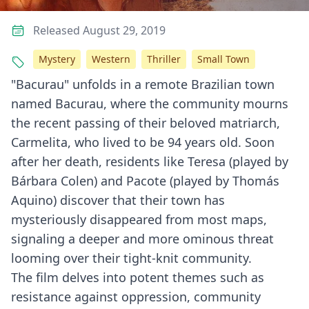
Released August 29, 2019
Mystery
Western
Thriller
Small Town
"Bacurau" unfolds in a remote Brazilian town
named Bacurau, where the community mourns
the recent passing of their beloved matriarch,
Carmelita, who lived to be 94 years old. Soon
after her death, residents like Teresa (played by
Bárbara Colen) and Pacote (played by Thomás
Aquino) discover that their town has
mysteriously disappeared from most maps,
signaling a deeper and more ominous threat
looming over their tight-knit community.
The film delves into potent themes such as
resistance against oppression, community