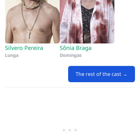
Silvero Pereira
Sônia Braga
Lunga
Domingas
The rest of the cast →