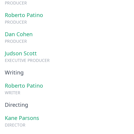
PRODUCER
Roberto Patino
PRODUCER
Dan Cohen
PRODUCER
Judson Scott
EXECUTIVE PRODUCER
Writing
Roberto Patino
WRITER
Directing
Kane Parsons
DIRECTOR