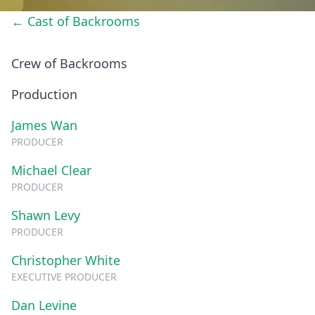
← Cast of Backrooms
Crew of Backrooms
Production
James Wan
PRODUCER
Michael Clear
PRODUCER
Shawn Levy
PRODUCER
Christopher White
EXECUTIVE PRODUCER
Dan Levine