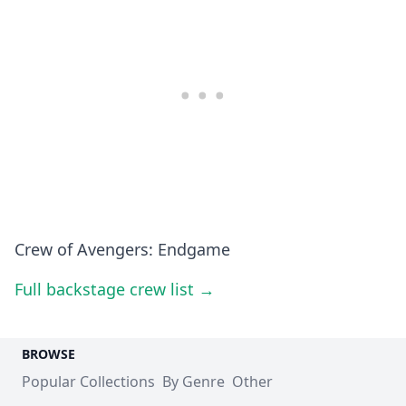
Crew of Avengers: Endgame
Full backstage crew list →
BROWSE
Popular Collections
By Genre
Other