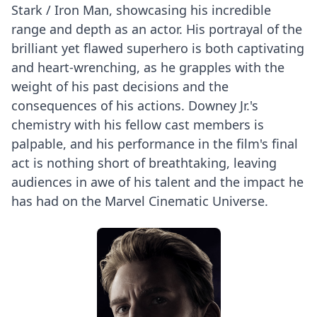
Stark / Iron Man, showcasing his incredible
range and depth as an actor. His portrayal of the
brilliant yet flawed superhero is both captivating
and heart-wrenching, as he grapples with the
weight of his past decisions and the
consequences of his actions. Downey Jr.'s
chemistry with his fellow cast members is
palpable, and his performance in the film's final
act is nothing short of breathtaking, leaving
audiences in awe of his talent and the impact he
has had on the Marvel Cinematic Universe.