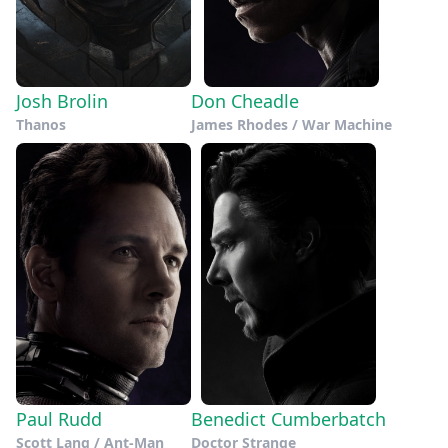
Josh Brolin
Don Cheadle
Thanos
James Rhodes / War Machine
Paul Rudd
Benedict Cumberbatch
Scott Lang / Ant-Man
Doctor Strange