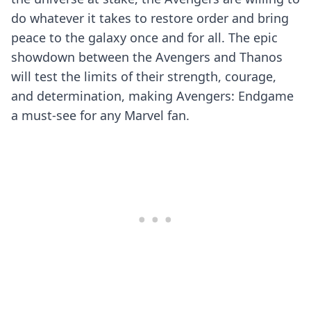
do whatever it takes to restore order and bring
peace to the galaxy once and for all. The epic
showdown between the Avengers and Thanos
will test the limits of their strength, courage,
and determination, making Avengers: Endgame
a must-see for any Marvel fan.