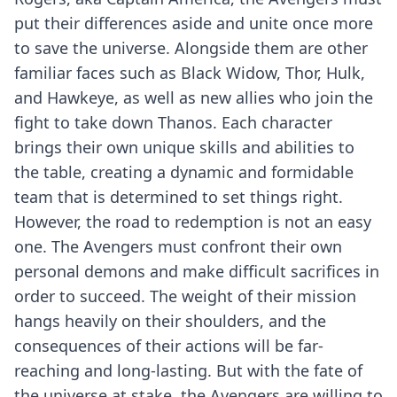
put their differences aside and unite once more
to save the universe. Alongside them are other
familiar faces such as Black Widow, Thor, Hulk,
and Hawkeye, as well as new allies who join the
fight to take down Thanos. Each character
brings their own unique skills and abilities to
the table, creating a dynamic and formidable
team that is determined to set things right.
However, the road to redemption is not an easy
one. The Avengers must confront their own
personal demons and make difficult sacrifices in
order to succeed. The weight of their mission
hangs heavily on their shoulders, and the
consequences of their actions will be far-
reaching and long-lasting. But with the fate of
the universe at stake, the Avengers are willing to