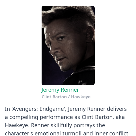
Jeremy Renner
Clint Barton / Hawkeye
In 'Avengers: Endgame', Jeremy Renner delivers
a compelling performance as Clint Barton, aka
Hawkeye. Renner skillfully portrays the
character's emotional turmoil and inner conflict,