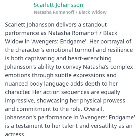
Scarlett Johansson
Natasha Romanoff / Black Widow
Scarlett Johansson delivers a standout
performance as Natasha Romanoff / Black
Widow in 'Avengers: Endgame'. Her portrayal of
the character's emotional turmoil and resilience
is both captivating and heart-wrenching.
Johansson's ability to convey Natasha's complex
emotions through subtle expressions and
nuanced body language adds depth to her
character. Her action sequences are equally
impressive, showcasing her physical prowess
and commitment to the role. Overall,
Johansson's performance in 'Avengers: Endgame'
is a testament to her talent and versatility as an
actress.