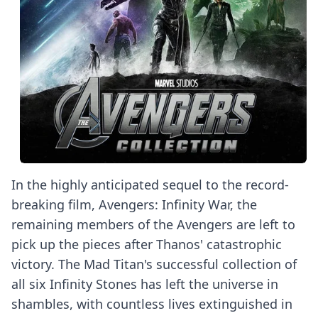
In the highly anticipated sequel to the record-
breaking film, Avengers: Infinity War, the
remaining members of the Avengers are left to
pick up the pieces after Thanos' catastrophic
victory. The Mad Titan's successful collection of
all six Infinity Stones has left the universe in
shambles, with countless lives extinguished in