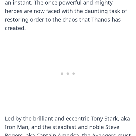
an instant. The once powerful and mighty
heroes are now faced with the daunting task of
restoring order to the chaos that Thanos has
created.
Led by the brilliant and eccentric Tony Stark, aka
Iron Man, and the steadfast and noble Steve
Rogers, aka Captain America, the Avengers must