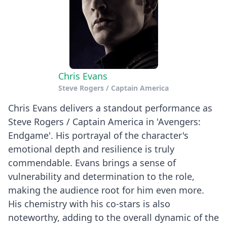
Chris Evans
Steve Rogers / Captain America
Chris Evans delivers a standout performance as
Steve Rogers / Captain America in 'Avengers:
Endgame'. His portrayal of the character's
emotional depth and resilience is truly
commendable. Evans brings a sense of
vulnerability and determination to the role,
making the audience root for him even more.
His chemistry with his co-stars is also
noteworthy, adding to the overall dynamic of the