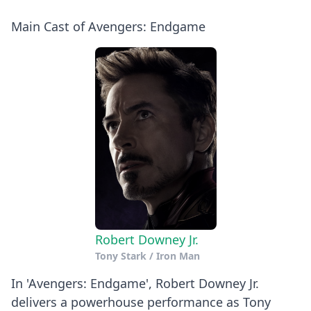
Main Cast of Avengers: Endgame
Robert Downey Jr.
Tony Stark / Iron Man
In 'Avengers: Endgame', Robert Downey Jr.
delivers a powerhouse performance as Tony