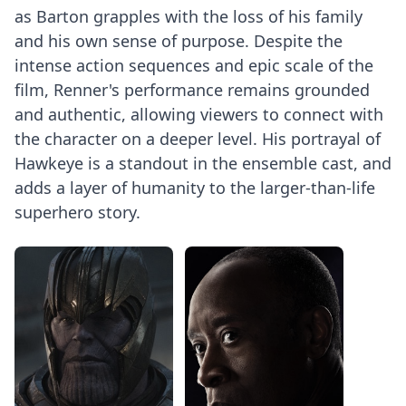
as Barton grapples with the loss of his family
and his own sense of purpose. Despite the
intense action sequences and epic scale of the
film, Renner's performance remains grounded
and authentic, allowing viewers to connect with
the character on a deeper level. His portrayal of
Hawkeye is a standout in the ensemble cast, and
adds a layer of humanity to the larger-than-life
superhero story.