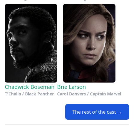
Chadwick Boseman
Brie Larson
T'Challa / Black Panther
Carol Danvers / Captain Marvel
The rest of the cast →