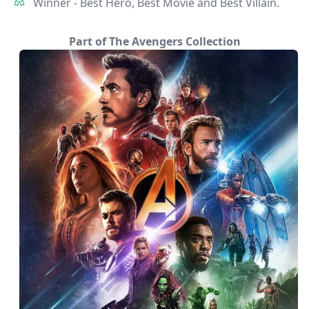
Winner - Best Hero, Best Movie and Best Villain.
Part of The Avengers Collection