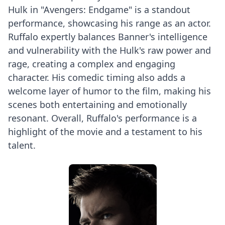
Hulk in "Avengers: Endgame" is a standout
performance, showcasing his range as an actor.
Ruffalo expertly balances Banner's intelligence
and vulnerability with the Hulk's raw power and
rage, creating a complex and engaging
character. His comedic timing also adds a
welcome layer of humor to the film, making his
scenes both entertaining and emotionally
resonant. Overall, Ruffalo's performance is a
highlight of the movie and a testament to his
talent.