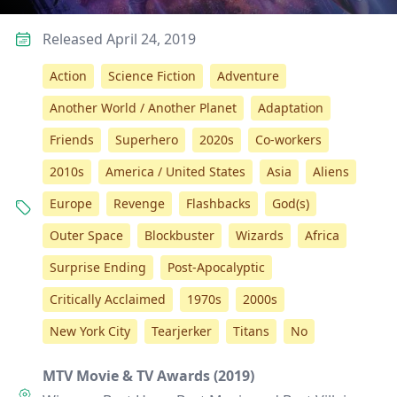
Released April 24, 2019
Action
Science Fiction
Adventure
Another World / Another Planet
Adaptation
Friends
Superhero
2020s
Co-workers
2010s
America / United States
Asia
Aliens
Europe
Revenge
Flashbacks
God(s)
Outer Space
Blockbuster
Wizards
Africa
Surprise Ending
Post-Apocalyptic
Critically Acclaimed
1970s
2000s
New York City
Tearjerker
Titans
No
MTV Movie & TV Awards (2019)