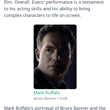
film. Overall, Evans' performance is a testament
to his acting skills and his ability to bring
complex characters to life on screen.
Mark Ruffalo
Bruce Banner / Hulk
Mark Ruffalo's portrayal of Bruce Banner and the