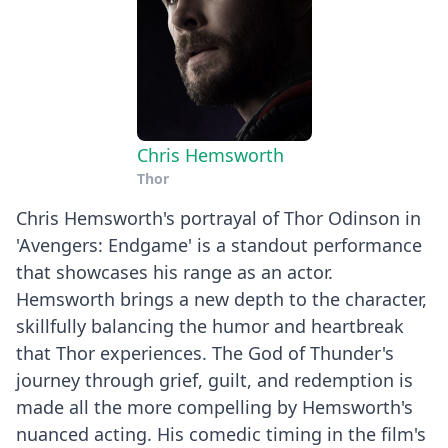
Chris Hemsworth
Thor
Chris Hemsworth's portrayal of Thor Odinson in
'Avengers: Endgame' is a standout performance
that showcases his range as an actor.
Hemsworth brings a new depth to the character,
skillfully balancing the humor and heartbreak
that Thor experiences. The God of Thunder's
journey through grief, guilt, and redemption is
made all the more compelling by Hemsworth's
nuanced acting. His comedic timing in the film's