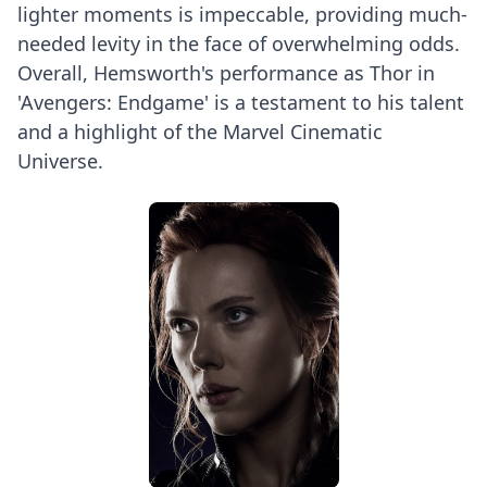
lighter moments is impeccable, providing much-
needed levity in the face of overwhelming odds.
Overall, Hemsworth's performance as Thor in
'Avengers: Endgame' is a testament to his talent
and a highlight of the Marvel Cinematic
Universe.