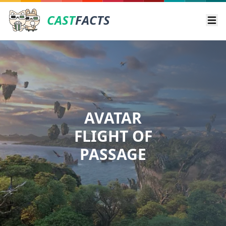
CAST
FACTS
Ope
AVATAR
FLIGHT OF
PASSAGE