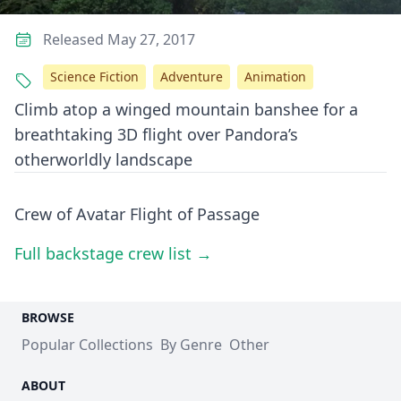
Released May 27, 2017
Science Fiction
Adventure
Animation
Climb atop a winged mountain banshee for a
breathtaking 3D flight over Pandora’s
otherworldly landscape
Crew of Avatar Flight of Passage
Full backstage crew list →
BROWSE
Popular Collections
By Genre
Other
ABOUT