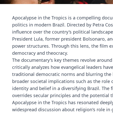
Apocalypse in the Tropics is a compelling docu
politics in modern Brazil. Directed by Petra Cos
influence over the country's political landsca
President Lula, former president Bolsonaro, and
power structures. Through this lens, the film 
democracy and theocracy.
The documentary's key themes revolve around t
critically analyzes how evangelical leaders hav
traditional democratic norms and blurring the l
broader societal implications such as the role
identity and belief in a diversifying Brazil. Th
overrides secular principles and the potential
Apocalypse in the Tropics has resonated deeply 
widespread discussion about religion's role in 