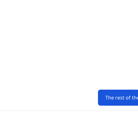
The rest of th