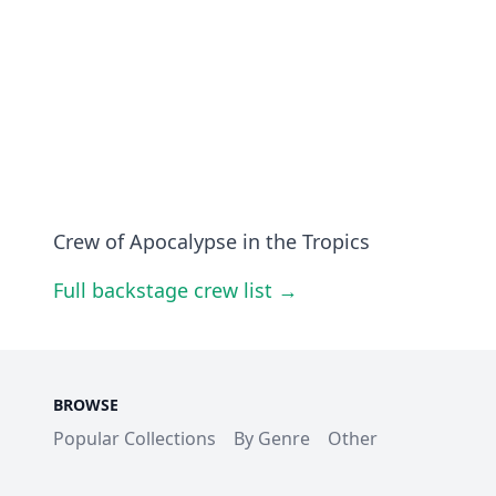
Crew of Apocalypse in the Tropics
Full backstage crew list →
BROWSE
Popular Collections
By Genre
Other