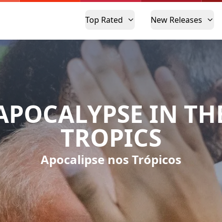
Top Rated
New Releases
APOCALYPSE IN TH
TROPICS
Apocalipse nos Trópicos