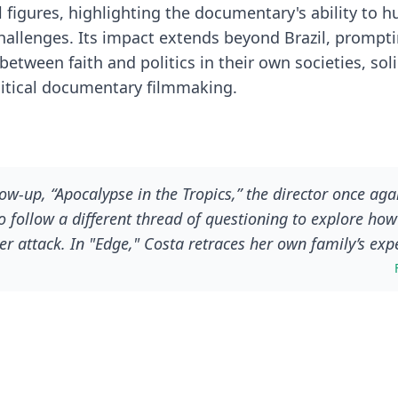
l figures, highlighting the documentary's ability to 
hallenges. Its impact extends beyond Brazil, prompt
tween faith and politics in their own societies, solid
litical documentary filmmaking.
low-up, “Apocalypse in the Tropics,” the director once aga
 to follow a different thread of questioning to explore how 
attack. In "Edge," Costa retraces her own family’s exp
tical waves that shaped the country to where it is today, 
the familiar to explore the rise of the evangelical movem
of right-wing candidates like Bolsonaro. Gently peeling b
aith and religion, she finds some dark, uncomfortable an
 country.