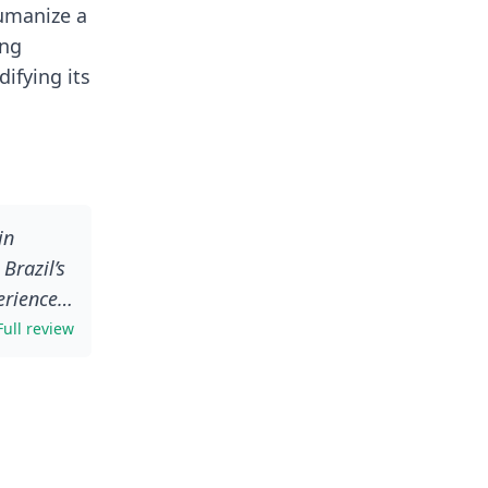
humanize a
ing
ifying its
in
Brazil’s
eriences
but in
Full review
ent in
ack her
swers to