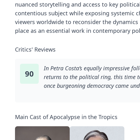
nuanced storytelling and access to key politica
contentious subject while exposing systemic c
viewers worldwide to reconsider the dynamics be
place as an essential work in contemporary po
Critics' Reviews
In Petra Costa’s equally impressive fol
90
returns to the political ring, this time
once burgeoning democracy came under 
under Brazil’s dictatorship and the poli
"Tropics," she takes a step away from 
her country and how it fueled the rise 
Main Cast of Apocalypse in the Tropics
country’s (and our own) history with f
who is really shaping the future of her