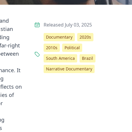
 and
Released July 03, 2025
istian
ding
Documentary
2020s
far-right
2010s
Political
 between
South America
Brazil
Narrative Documentary
ance. It
ng
flects on
ies of
or
ng
s