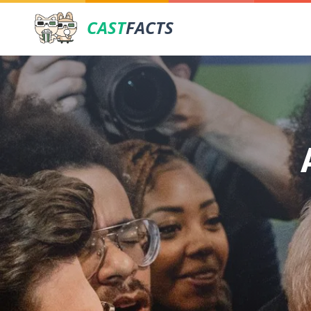
CAST
FACTS