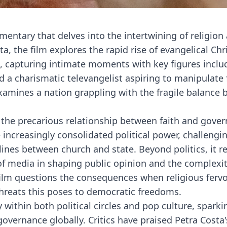
mentary that delves into the intertwining of religion
ta, the film explores the rapid rise of evangelical Chr
pe, capturing intimate moments with key figures inclu
 a charismatic televangelist aspiring to manipulate 
examines a nation grappling with the fragile balance
he precarious relationship between faith and govern
e increasingly consolidated political power, challengi
ines between church and state. Beyond politics, it re
 of media in shaping public opinion and the complexit
e film questions the consequences when religious ferv
 threats this poses to democratic freedoms.
within both political circles and pop culture, sparki
governance globally. Critics have praised Petra Costa'