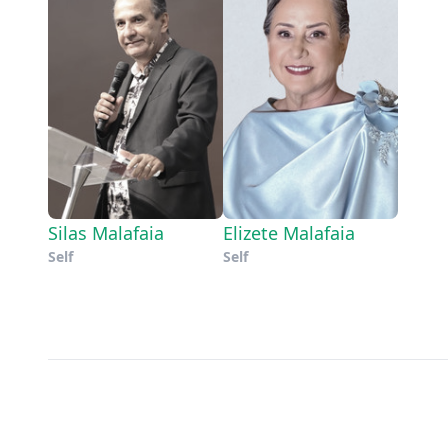
Silas Malafaia
Elizete Malafaia
Self
Self