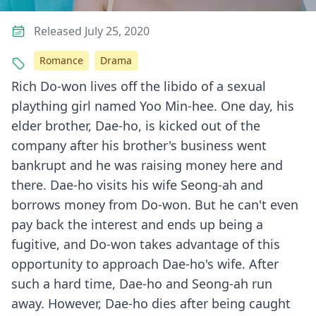
Released July 25, 2020
Romance
Drama
Rich Do-won lives off the libido of a sexual
plaything girl named Yoo Min-hee. One day, his
elder brother, Dae-ho, is kicked out of the
company after his brother's business went
bankrupt and he was raising money here and
there. Dae-ho visits his wife Seong-ah and
borrows money from Do-won. But he can't even
pay back the interest and ends up being a
fugitive, and Do-won takes advantage of this
opportunity to approach Dae-ho's wife. After
such a hard time, Dae-ho and Seong-ah run
away. However, Dae-ho dies after being caught