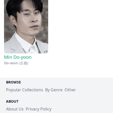
Min Do-yoon
Do-won (도원)
BROWSE
Popular Collections
By Genre
Other
ABOUT
About Us
Privacy Policy