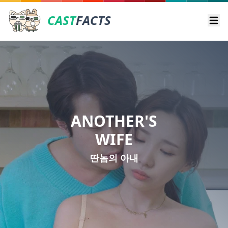
CAST
FACTS
Ope
ANOTHER'S
WIFE
딴놈의 아내