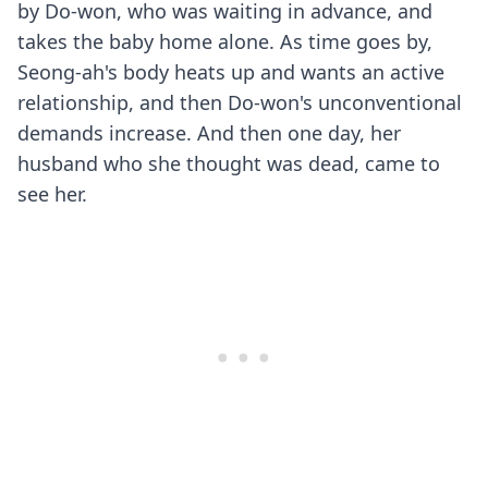
by Do-won, who was waiting in advance, and
takes the baby home alone. As time goes by,
Seong-ah's body heats up and wants an active
relationship, and then Do-won's unconventional
demands increase. And then one day, her
husband who she thought was dead, came to
see her.