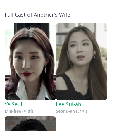
Full Cast of Another's Wife
Ye Seul
Lee Sul-ah
Min-hee (민희)
Seong-ah (성아)