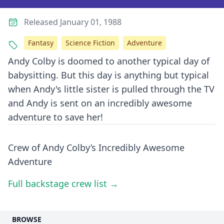
Released January 01, 1988
Fantasy
Science Fiction
Adventure
Andy Colby is doomed to another typical day of
babysitting. But this day is anything but typical
when Andy's little sister is pulled through the TV
and Andy is sent on an incredibly awesome
adventure to save her!
Crew of Andy Colby’s Incredibly Awesome
Adventure
Full backstage crew list →
BROWSE