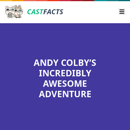
CAST
FACTS
Ope
ANDY COLBY’S
INCREDIBLY
AWESOME
ADVENTURE