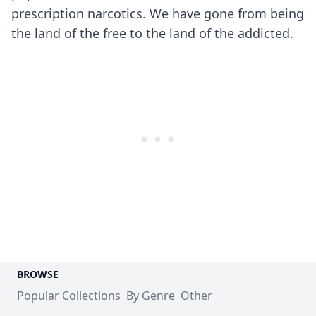
prescription narcotics. We have gone from being
the land of the free to the land of the addicted.
BROWSE
Popular Collections
By Genre
Other