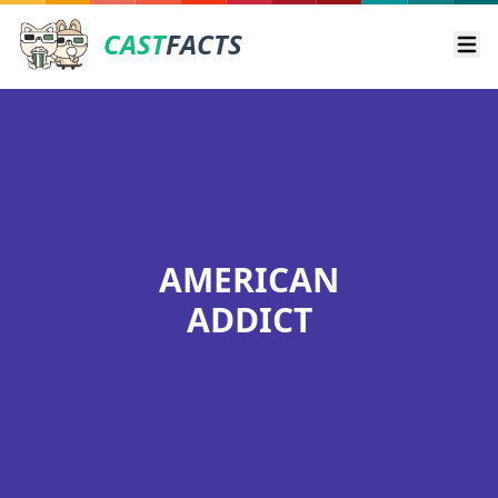
CAST
FACTS
Ope
AMERICAN
ADDICT