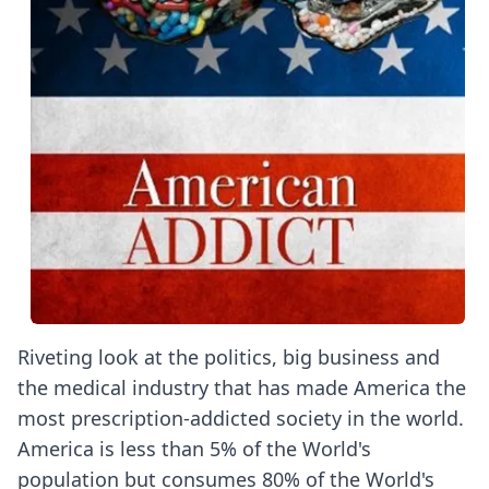
Riveting look at the politics, big business and
the medical industry that has made America the
most prescription-addicted society in the world.
America is less than 5% of the World's
population but consumes 80% of the World's