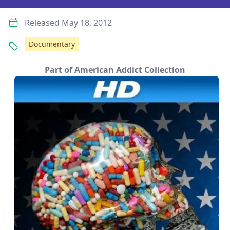
Released May 18, 2012
Documentary
Part of American Addict Collection