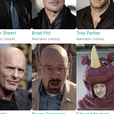
n Sheen
Brad Pitt
Trey Parker
r (voice)
Narrator (voice)
Narrator (voice)
rris
Bryan Cranston
Edward Norton