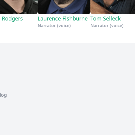
 Rodgers
Laurence Fishburne
Tom Selleck
Narrator (voice)
Narrator (voice)
Blog