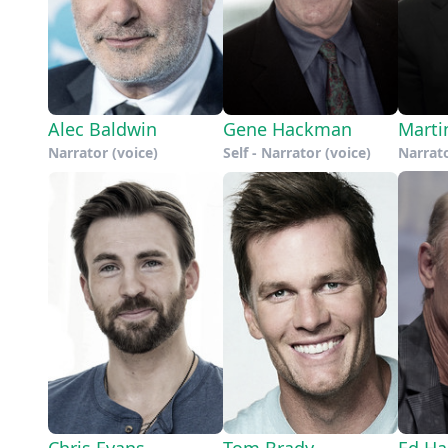
Alec Baldwin
Gene Hackman
Marti
Narrator (voice)
Self - Narrator (voice)
Narrato
Chris Evans
Tom Brady
Ed Ha