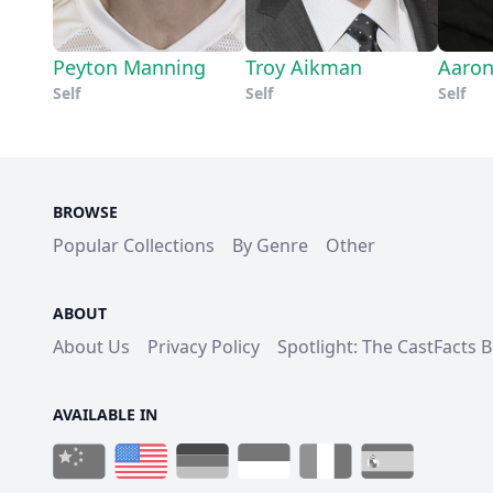
Peyton Manning
Troy Aikman
Aaron
Self
Self
Self
BROWSE
Popular Collections
By Genre
Other
ABOUT
About Us
Privacy Policy
Spotlight: The CastFacts 
AVAILABLE IN