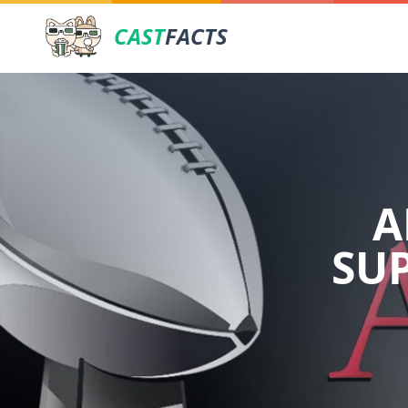
CAST
FACTS
A
SU