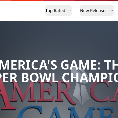
Top Rated
New Releases
MERICA'S GAME: T
PER BOWL CHAMPI