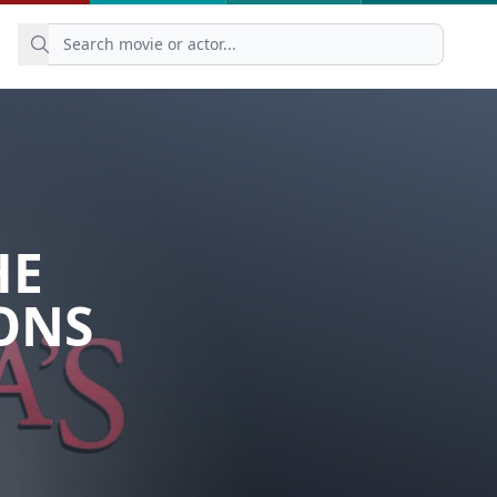
HE
ONS