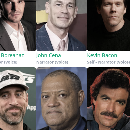
 Boreanaz
John Cena
Kevin Bacon
r (voice)
Narrator (voice)
Self - Narrator (voice)