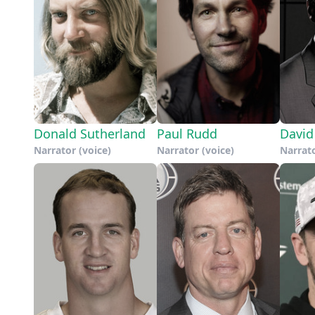
Donald Sutherland
Paul Rudd
David
Narrator (voice)
Narrator (voice)
Narrato