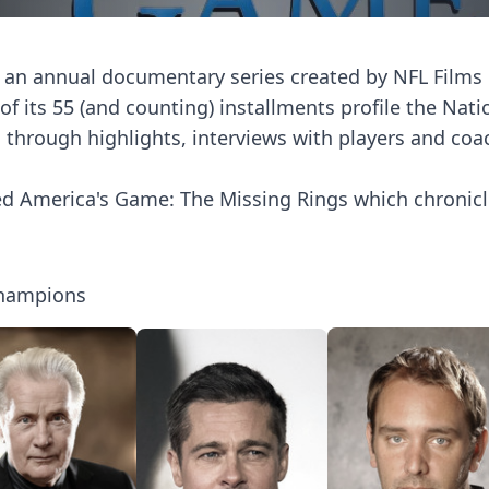
an annual documentary series created by NFL Films
f its 55 (and counting) installments profile the Nati
through highlights, interviews with players and coa
ed America's Game: The Missing Rings which chronicle
Champions