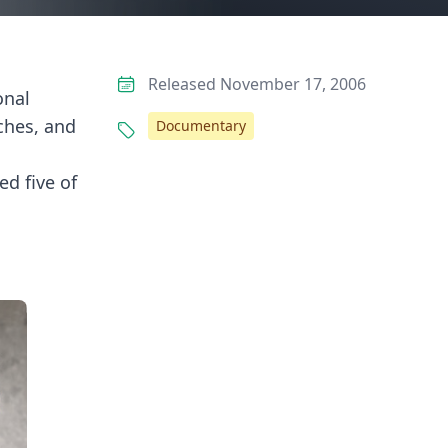
Released November 17, 2006
onal
ches, and
Documentary
d five of