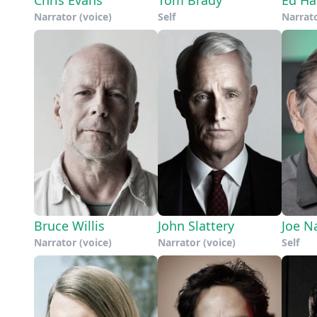
Narrator (voice)
Self
Narrato
Bruce Willis
John Slattery
Joe N
Narrator (voice)
Narrator (voice)
Self