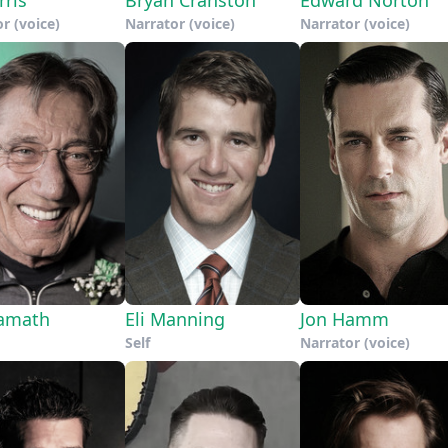
r (voice)
Narrator (voice)
Narrator (voice)
amath
Eli Manning
Jon Hamm
Self
Narrator (voice)