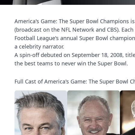
America's Game: The Super Bowl Champions is 
(broadcast on the NFL Network and CBS). Each o
Football League's annual Super Bowl champion 
a celebrity narrator.
A spin-off debuted on September 18, 2008, titl
the best teams to never win the Super Bowl.
Full Cast of America's Game: The Super Bowl 