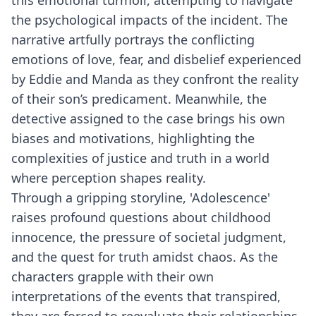
this emotional turmoil, attempting to navigate
the psychological impacts of the incident. The
narrative artfully portrays the conflicting
emotions of love, fear, and disbelief experienced
by Eddie and Manda as they confront the reality
of their son’s predicament. Meanwhile, the
detective assigned to the case brings his own
biases and motivations, highlighting the
complexities of justice and truth in a world
where perception shapes reality.
Through a gripping storyline, 'Adolescence'
raises profound questions about childhood
innocence, the pressure of societal judgment,
and the quest for truth amidst chaos. As the
characters grapple with their own
interpretations of the events that transpired,