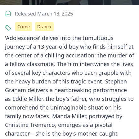
Released March 13, 2025
Crime
Drama
'Adolescence' delves into the tumultuous
journey of a 13-year-old boy who finds himself at
the center of a chilling accusation: the murder of
a fellow classmate. The film intertwines the lives
of several key characters who each grapple with
the heavy burden of this tragic event. Stephen
Graham delivers a heartbreaking performance
as Eddie Miller, the boy's father, who struggles to
comprehend the unimaginable situation his
family now faces. Manda Miller, portrayed by
Christine Tremarco, emerges as a pivotal
character—she is the boy's mother, caught