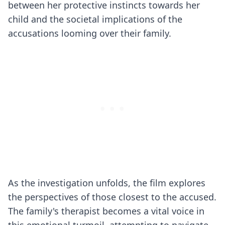
between her protective instincts towards her
child and the societal implications of the
accusations looming over their family.
As the investigation unfolds, the film explores
the perspectives of those closest to the accused.
The family's therapist becomes a vital voice in