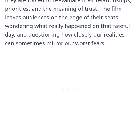
they are forced to reevaluate their relationships,
priorities, and the meaning of trust. The film
leaves audiences on the edge of their seats,
wondering what really happened on that fateful
day, and questioning how closely our realities
can sometimes mirror our worst fears.