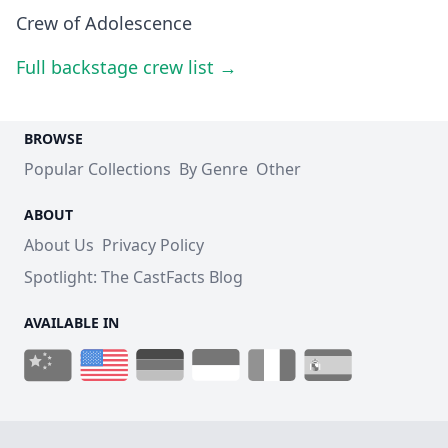
Crew of Adolescence
Full backstage crew list →
BROWSE
Popular Collections
By Genre
Other
ABOUT
About Us
Privacy Policy
Spotlight: The CastFacts Blog
AVAILABLE IN