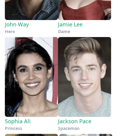
John Way
Jamie Lee
Hero
Dame
Sophia Ali
Jackson Pace
Princess
Spaceman