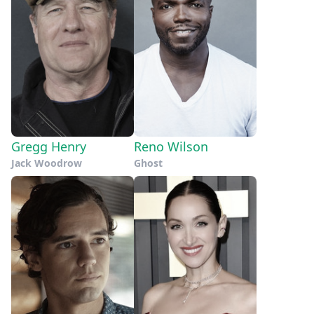
Gregg Henry
Reno Wilson
Jack Woodrow
Ghost