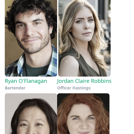
Ryan O'Flanagan
Jordan Claire Robbins
Bartender
Officer Hastings