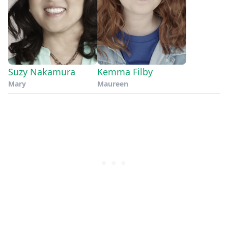
Suzy Nakamura
Kemma Filby
Mary
Maureen