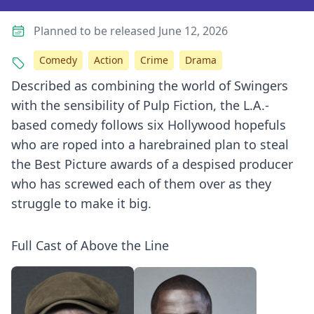
Planned to be released June 12, 2026
Comedy
Action
Crime
Drama
Described as combining the world of Swingers
with the sensibility of Pulp Fiction, the L.A.-
based comedy follows six Hollywood hopefuls
who are roped into a harebrained plan to steal
the Best Picture awards of a despised producer
who has screwed each of them over as they
struggle to make it big.
Full Cast of Above the Line