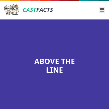
CAST
FACTS
Ope
ABOVE THE
LINE