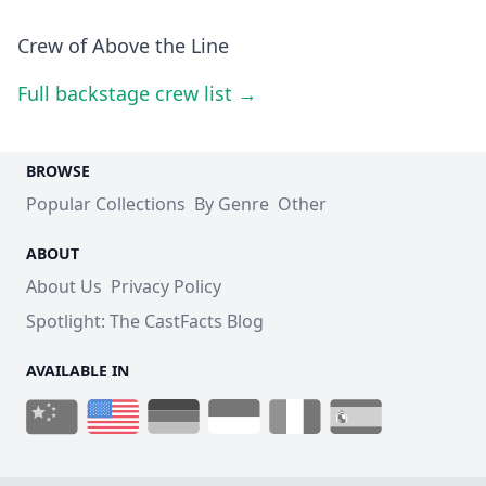
Crew of Above the Line
Full backstage crew list →
BROWSE
Popular Collections
By Genre
Other
ABOUT
About Us
Privacy Policy
Spotlight: The CastFacts Blog
AVAILABLE IN