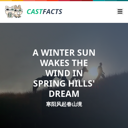
CAST
FACTS
Ope
A WINTER SUN
WAKES THE
WIND IN
SPRING HILLS'
DREAM
寒阳风起春山境