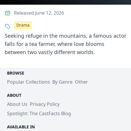
Released June 12, 2026
Drama
Seeking refuge in the mountains, a famous actor
falls for a tea farmer, where love blooms
between two vastly different worlds.
BROWSE
Popular Collections
By Genre
Other
ABOUT
About Us
Privacy Policy
Spotlight: The CastFacts Blog
AVAILABLE IN