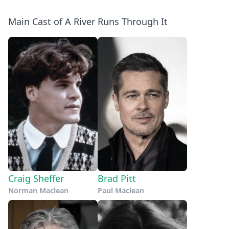
Main Cast of A River Runs Through It
Craig Sheffer
Brad Pitt
Norman Maclean
Paul Maclean