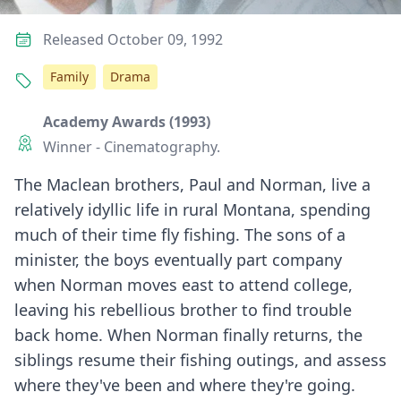
Released October 09, 1992
Family
Drama
Academy Awards (1993)
Winner - Cinematography.
The Maclean brothers, Paul and Norman, live a
relatively idyllic life in rural Montana, spending
much of their time fly fishing. The sons of a
minister, the boys eventually part company
when Norman moves east to attend college,
leaving his rebellious brother to find trouble
back home. When Norman finally returns, the
siblings resume their fishing outings, and assess
where they've been and where they're going.