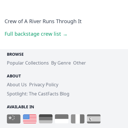
Crew of A River Runs Through It
Full backstage crew list →
BROWSE
Popular Collections
By Genre
Other
ABOUT
About Us
Privacy Policy
Spotlight: The CastFacts Blog
AVAILABLE IN