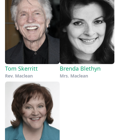
Tom Skerritt
Brenda Blethyn
Rev. Maclean
Mrs. Maclean