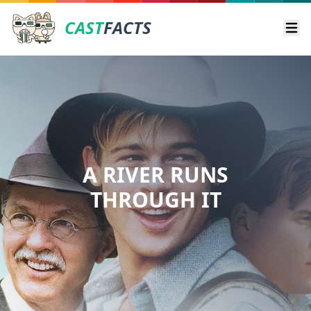
CAST
FACTS
Ope
A RIVER RUNS
THROUGH IT