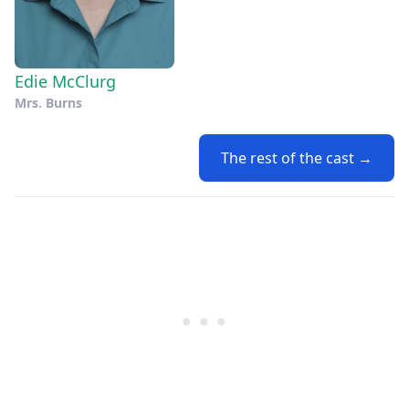
Edie McClurg
Mrs. Burns
The rest of the cast →