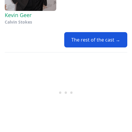
Kevin Geer
Calvin Stokes
The rest of the cast →