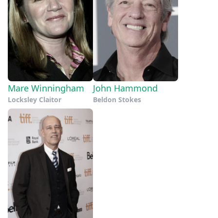
Mare Winningham
John Hammond
Locksley Claitor
Beldon Stokes