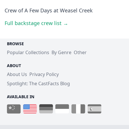
Crew of A Few Days at Weasel Creek
Full backstage crew list →
BROWSE
Popular Collections
By Genre
Other
ABOUT
About Us
Privacy Policy
Spotlight: The CastFacts Blog
AVAILABLE IN