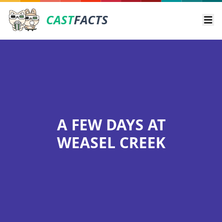
CAST
FACTS
Ope
A FEW DAYS AT
WEASEL CREEK