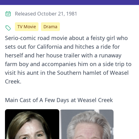
Released October 21, 1981
TV Movie
Drama
Serio-comic road movie about a feisty girl who
sets out for California and hitches a ride for
herself and her house trailer with a runaway
farm boy and accompanies him on a side trip to
visit his aunt in the Southern hamlet of Weasel
Creek.
Main Cast of A Few Days at Weasel Creek