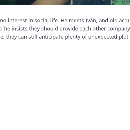
o interest in social life. He meets Iván, and old acq
and he insists they should provide each other compan
 they can still anticipate plenty of unexpected plot 