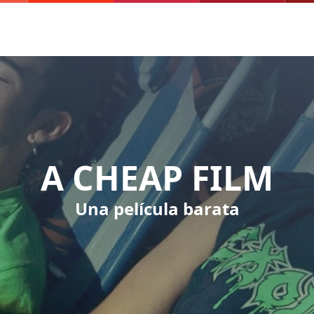
A CHEAP FILM
Una película barata