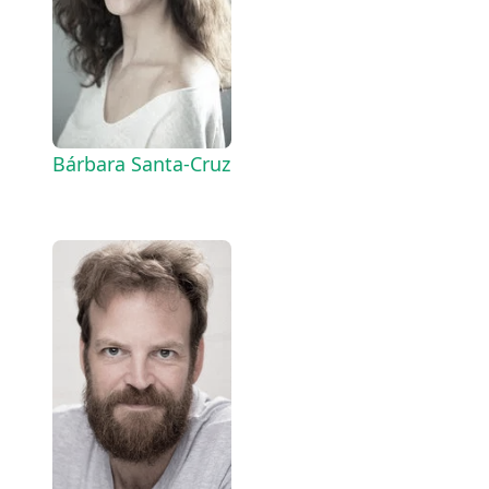
Bárbara Santa-Cruz