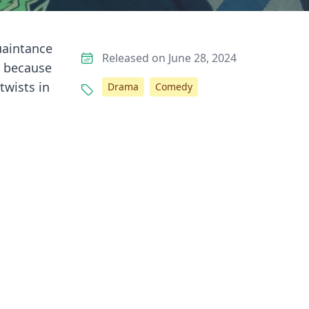
uaintance
Released on June 28, 2024
y because
twists in
Drama
Comedy