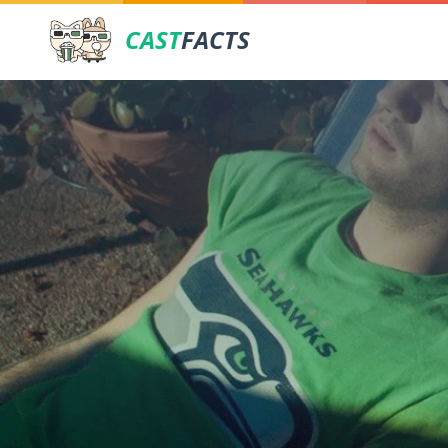
CAST
FACTS