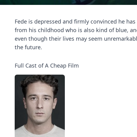
Fede is depressed and firmly convinced he has n
from his childhood who is also kind of blue, 
even though their lives may seem unremarkable,
the future.
Full Cast of A Cheap Film