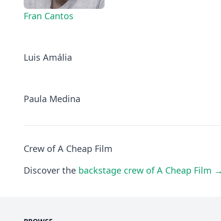
Fran Cantos
Luis Amália
Paula Medina
Crew of A Cheap Film
Discover the
backstage crew of A Cheap Film 