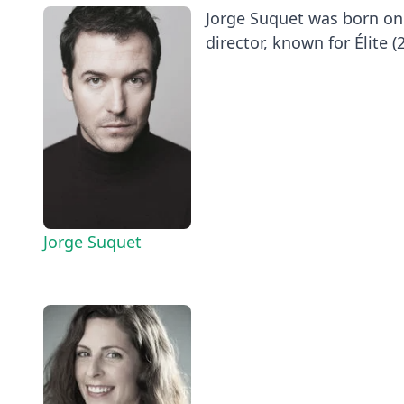
Jorge Suquet was born on 
director, known for Élite (2
Jorge Suquet