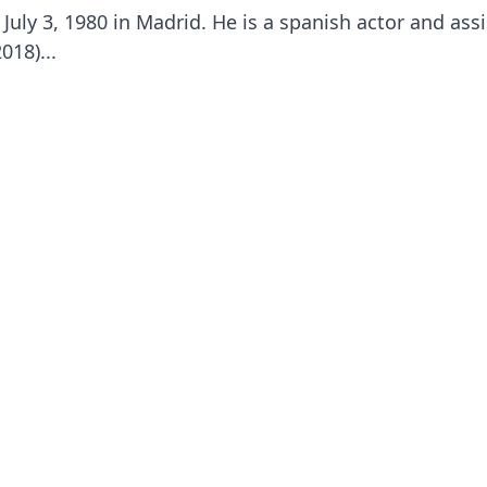
July 3, 1980 in Madrid. He is a spanish actor and ass
018)...