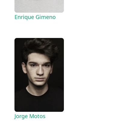
Enrique Gimeno
Jorge Motos