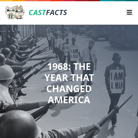
CAST
FACTS
Ope
1968: THE
YEAR THAT
CHANGED
AMERICA