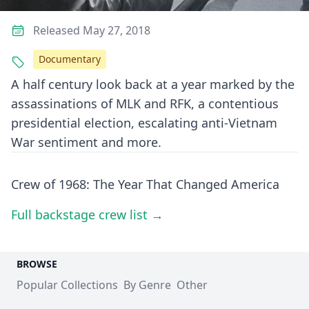
Released May 27, 2018
Documentary
A half century look back at a year marked by the
assassinations of MLK and RFK, a contentious
presidential election, escalating anti-Vietnam
War sentiment and more.
Crew of 1968: The Year That Changed America
Full backstage crew list →
BROWSE
Popular Collections
By Genre
Other