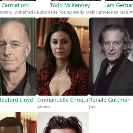
 Carmellotti
Todd McKenney
Lars Gerha
Cowan , Winefreda Bubon
The Young Molly Meldrum
Money Man #
Bedford Lloyd
Emmanuelle Chriqui
Ronald Guttman
Aileen
Joe