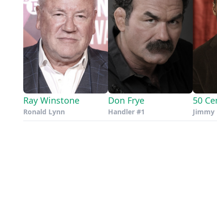
Ray Winstone
Don Frye
50 Ce
Ronald Lynn
Handler #1
Jimmy