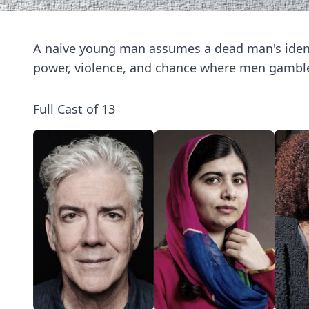
A naive young man assumes a dead man's ident
power, violence, and chance where men gamble 
Full Cast of 13