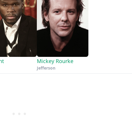
nt
Mickey Rourke
Jefferson