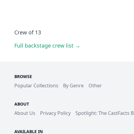
Crew of 13
Full backstage crew list →
BROWSE
Popular Collections
By Genre
Other
ABOUT
About Us
Privacy Policy
Spotlight: The CastFacts 
AVAILABLE IN