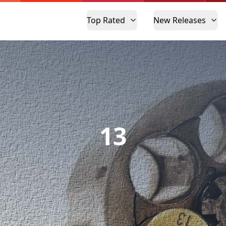
Top Rated
New Releases
13