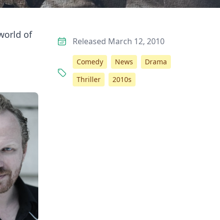
world of
Released March 12, 2010
Comedy
News
Drama
Thriller
2010s