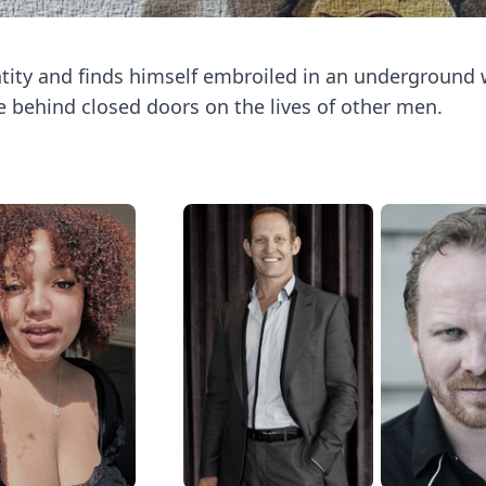
ity and finds himself embroiled in an underground 
behind closed doors on the lives of other men.