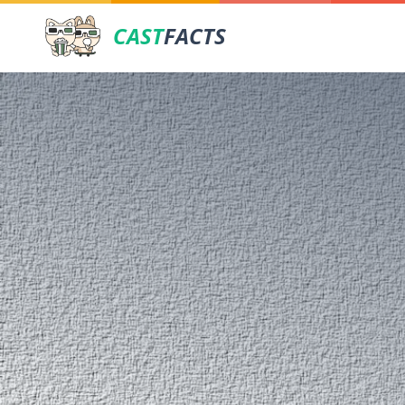
CAST
FACTS